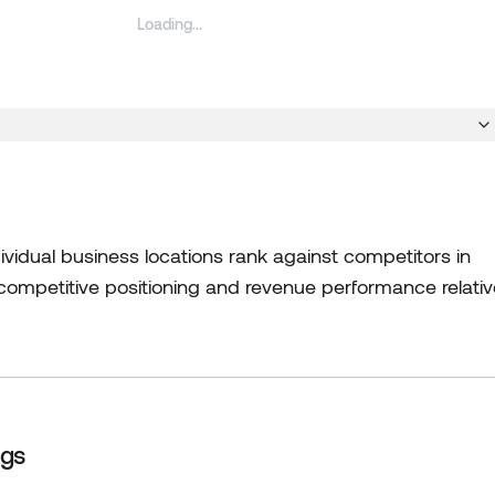
vidual business locations rank against competitors in
s competitive positioning and revenue performance relativ
ngs