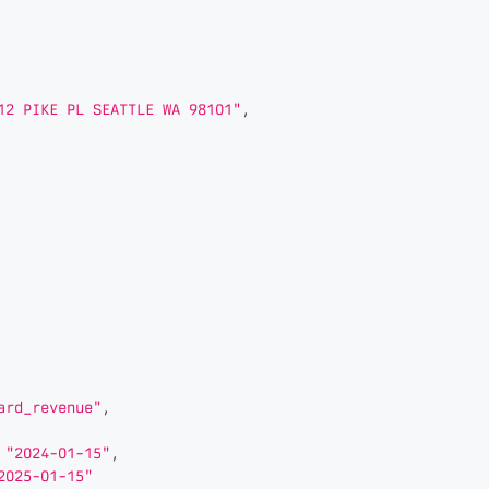
12 PIKE PL SEATTLE WA 98101"
,
ard_revenue"
,
"2024-01-15"
,
2025-01-15"