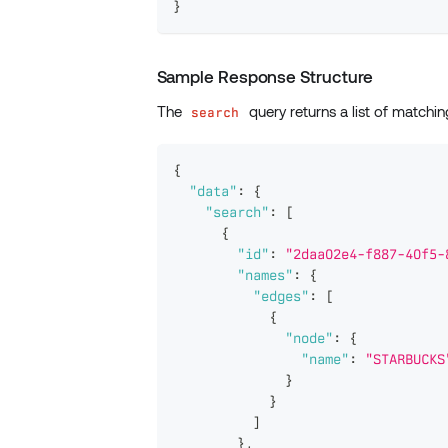
}
Sample Response Structure
The
query returns a list of matchin
search
{
"data"
:
{
"search"
:
[
{
"id"
:
"2daa02e4-f887-40f5-
"names"
:
{
"edges"
:
[
{
"node"
:
{
"name"
:
"STARBUCKS
}
}
]
}
,