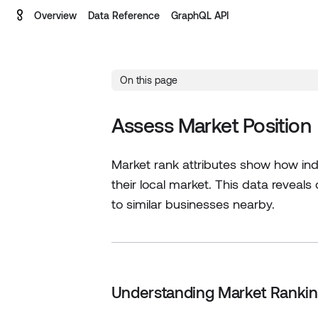
Overview
Data Reference
GraphQL API
On this page
Assess Market Position
Market rank attributes show how indi
their local market. This data reveal
to similar businesses nearby.
Understanding Market Ranki