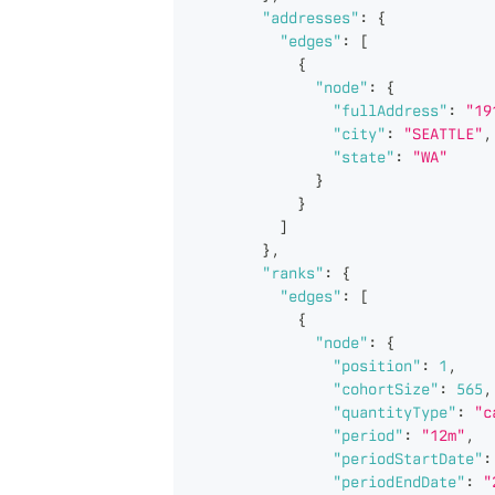
"addresses"
:
{
"edges"
:
[
{
"node"
:
{
"fullAddress"
:
"19
"city"
:
"SEATTLE"
,
"state"
:
"WA"
}
}
]
}
,
"ranks"
:
{
"edges"
:
[
{
"node"
:
{
"position"
:
1
,
"cohortSize"
:
565
,
"quantityType"
:
"c
"period"
:
"12m"
,
"periodStartDate"
:
"periodEndDate"
:
"