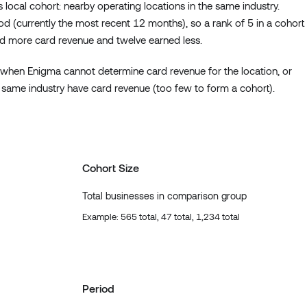
 local cohort: nearby operating locations in the same industry.
 (currently the most recent 12 months), so a rank of 5 in a cohort
d more card revenue and twelve earned less.
when Enigma cannot determine card revenue for the location, or
 same industry have card revenue (too few to form a cohort).
Cohort Size
Total businesses in comparison group
Example: 565 total, 47 total, 1,234 total
Period