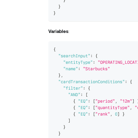
}
}
Variables
:
{
"searchInput"
:
{
"entityType"
:
"OPERATING_LOCAT
"name"
:
"Starbucks"
}
,
"cardTransactionConditions"
:
{
"filter"
:
{
"AND"
:
[
{
"EQ"
:
[
"period"
,
"12m"
]
{
"EQ"
:
[
"quantityType"
,
"
{
"EQ"
:
[
"rank"
,
0
]
}
]
}
}