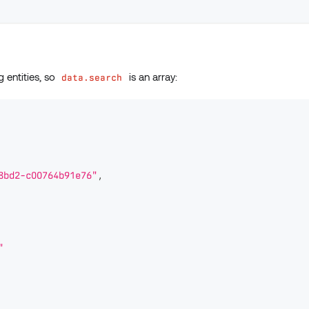
g entities, so
is an array:
data.search
8bd2-c00764b91e76"
,
"