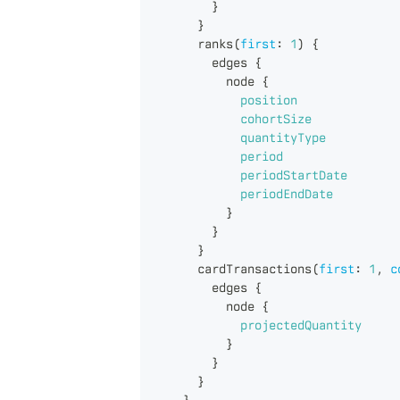
}
}
ranks
(
first
:
1
)
{
edges
{
node
{
position
cohortSize
quantityType
period
periodStartDate
periodEndDate
}
}
}
cardTransactions
(
first
:
1
,
c
edges
{
node
{
projectedQuantity
}
}
}
}