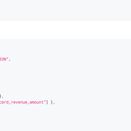
ION"
,
}
,
card_revenue_amount"
]
}
,