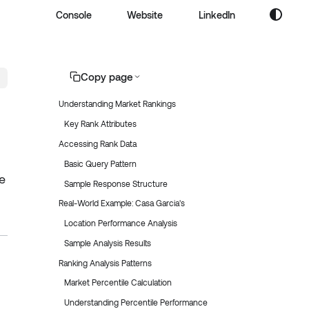
Console
Website
LinkedIn
Copy page
Understanding Market Rankings
Key Rank Attributes
Accessing Rank Data
Basic Query Pattern
e
Sample Response Structure
Real-World Example: Casa Garcia's
Location Performance Analysis
Sample Analysis Results
Ranking Analysis Patterns
Market Percentile Calculation
Understanding Percentile Performance