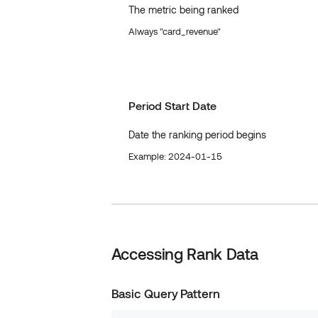
The metric being ranked
Always "card_revenue"
Period Start Date
Date the ranking period begins
Example: 2024-01-15
Accessing Rank Data
Basic Query Pattern