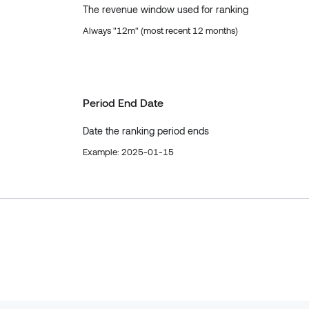
The revenue window used for ranking
Always "12m" (most recent 12 months)
Period End Date
Date the ranking period ends
Example: 2025-01-15