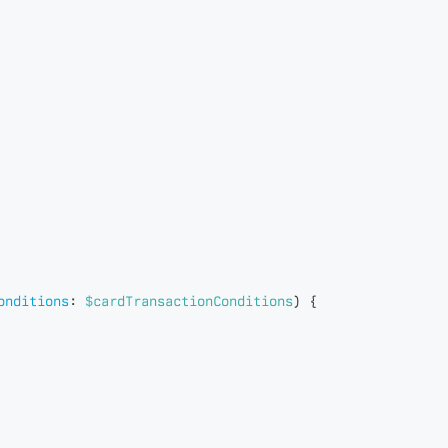
onditions
:
$cardTransactionConditions
)
{