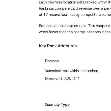
Each business location gets ranked within its
Rankings compare card revenue over a period
of 17 means four nearby competitors earne
Some locations have no rank. This happens 
when fewer than ten nearby locations in the
Key Rank Attributes
Position
Numerical rank within local cohort
Example: #1, #15, #247
Quantity Type