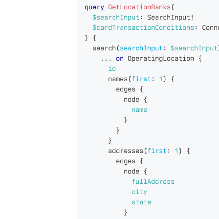
query
GetLocationRanks
(
$searchInput
:
SearchInput
!
$cardTransactionConditions
:
Conn
)
{
search
(
searchInput
:
$searchInput
...
on
OperatingLocation
{
id
names
(
first
:
1
)
{
edges
{
node
{
name
}
}
}
addresses
(
first
:
1
)
{
edges
{
node
{
fullAddress
city
state
}