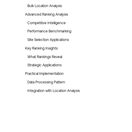
Bulk Location Analysis
Advanced Ranking Analysis
Competitive Intelligence
Performance Benchmarking
Site Selection Applications
Key Ranking Insights
What Rankings Reveal
Strategic Applications
Practical Implementation
Data Processing Pattern
Integration with Location Analysis