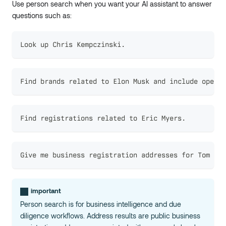
Use person search when you want your AI assistant to answer
questions such as:
Look up Chris Kempczinski.
Find brands related to Elon Musk and include operat
Find registrations related to Eric Myers.
Give me business registration addresses for Tom Cur
important
Person search is for business intelligence and due
diligence workflows. Address results are public business