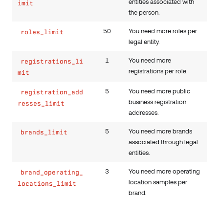
entities associated with
imit
the person.
50
You need more roles per
roles_limit
legal entity.
1
You need more
registrations_li
registrations per role.
mit
5
You need more public
registration_add
business registration
resses_limit
addresses.
5
You need more brands
brands_limit
associated through legal
entities.
3
You need more operating
brand_operating_
location samples per
locations_limit
brand.