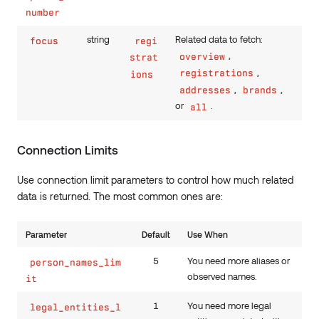
number
string
Related data to fetch:
focus
regi
,
overview
strat
,
registrations
ions
,
,
addresses
brands
or
.
all
Connection Limits
Use connection limit parameters to control how much related
data is returned. The most common ones are:
Parameter
Default
Use When
5
You need more aliases or
person_names_lim
observed names.
it
1
You need more legal
legal_entities_l