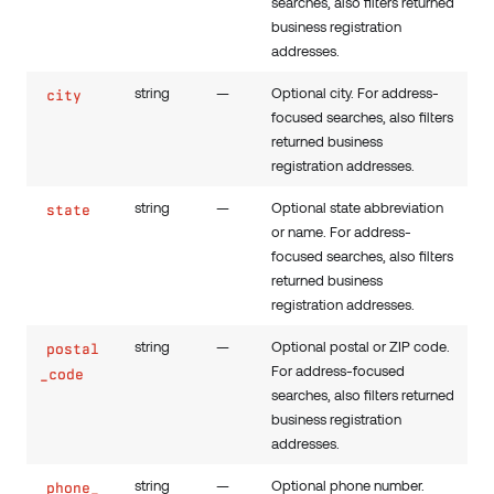
searches, also filters returned
business registration
addresses.
string
—
Optional city. For address-
city
focused searches, also filters
returned business
registration addresses.
string
—
Optional state abbreviation
state
or name. For address-
focused searches, also filters
returned business
registration addresses.
string
—
Optional postal or ZIP code.
postal
For address-focused
_code
searches, also filters returned
business registration
addresses.
string
—
Optional phone number.
phone_