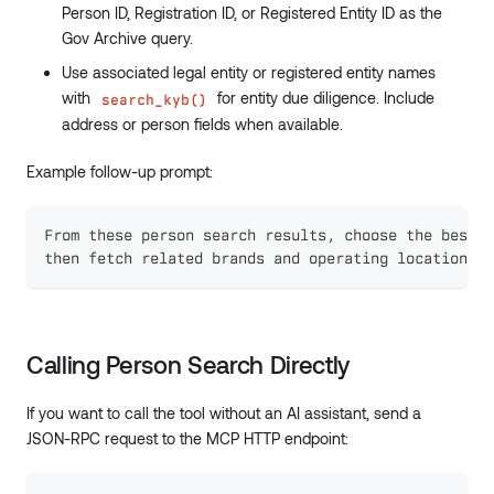
Person ID, Registration ID, or Registered Entity ID as the
Gov Archive query.
Use associated legal entity or registered entity names
with
for entity due diligence. Include
search_kyb()
address or person fields when available.
Example follow-up prompt:
From these person search results, choose the best m
then fetch related brands and operating location sa
Calling Person Search Directly
If you want to call the tool without an AI assistant, send a
JSON-RPC request to the MCP HTTP endpoint: