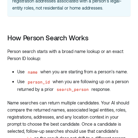
registration addresses associated with a person's legal-
entity roles, not residential or home addresses.
How Person Search Works
Person search starts with a broad name lookup or an exact
Person ID lookup:
Use
when you are starting from a person's name.
name
Use
when you are following up on a person
person_id
returned by a prior
response.
search_person
Name searches can return multiple candidates. Your AI should
compare the returned names, associated legal entities, roles,
registrations, addresses, and any location context in your
prompt to choose the best candidate. Once a candidate is
selected, follow-up searches should use that candidate's