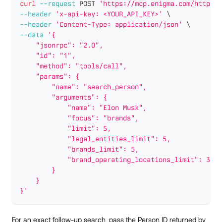
curl
--request
 POST 
'https://mcp.enigma.com/http-ke
--header
'x-api-key: <YOUR_API_KEY>'
\
--header
'Content-Type: application/json'
\
--data
'{
    "jsonrpc": "2.0",
    "id": "1",
    "method": "tools/call",
    "params": {
        "name": "search_person",
        "arguments": {
            "name": "Elon Musk",
            "focus": "brands",
            "limit": 5,
            "legal_entities_limit": 5,
            "brands_limit": 5,
            "brand_operating_locations_limit": 3
        }
    }
}'
For an exact follow-up search, pass the Person ID returned by