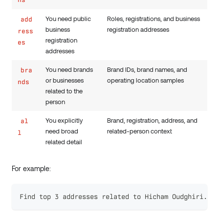
You need public
Roles, registrations, and business
add
business
registration addresses
ress
registration
es
addresses
You need brands
Brand IDs, brand names, and
bra
or businesses
operating location samples
nds
related to the
person
You explicitly
Brand, registration, address, and
al
need broad
related-person context
l
related detail
For example:
Find top 3 addresses related to Hicham Oudghiri.