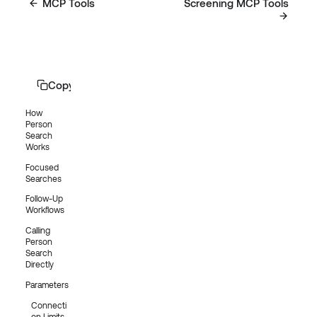
MCP Tools
Screening MCP Tools
Copy page
How
Person
Search
Works
Focused
Searches
Follow-Up
Workflows
Calling
Person
Search
Directly
Parameters
Connecti
on Limits