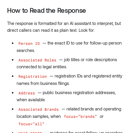
How to Read the Response
The response is formatted for an AI assistant to interpret, but
direct callers can read it as plain text. Look for:
— the exact ID to use for follow-up person
Person ID
searches.
— job titles or role descriptions
Associated Roles
connected to legal entities.
— registration IDs and registered entity
Registration
names from business filings.
— public business registration addresses,
Address
when available.
— related brands and operating
Associated Brands
location samples, when
or
focus="brands"
.
focus="all"
— guidance for exact follow-up searches