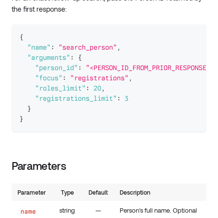
the first response:
{
"name"
:
"search_person"
,
"arguments"
:
{
"person_id"
:
"<PERSON_ID_FROM_PRIOR_RESPONSE>"
,
"focus"
:
"registrations"
,
"roles_limit"
:
20
,
"registrations_limit"
:
3
}
}
Parameters
Parameter
Type
Default
Description
string
—
Person's full name. Optional
name