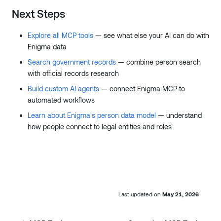
Next Steps
Explore all MCP tools
— see what else your AI can do with
Enigma data
Search government records
— combine person search
with official records research
Build custom AI agents
— connect Enigma MCP to
automated workflows
Learn about Enigma's person data model
— understand
how people connect to legal entities and roles
Last updated
on
May 21, 2026