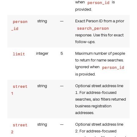
when
is
person_id
provided.
string
—
Exact Person ID from a prior
person
search_person
_id
response. Use this for exact
follow-ups.
integer
5
Maximum number of people
limit
to return for name searches.
Ignored when
person_id
is provided.
string
—
Optional street address line
street
1. For address-focused
1
searches, also filters returned
business registration
addresses.
string
—
Optional street address line
street
2. For address-focused
2