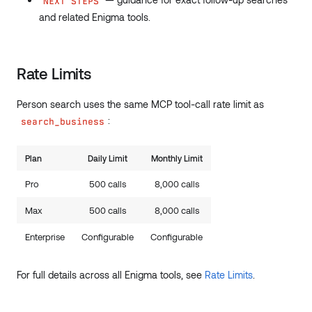
NEXT STEPS
and related Enigma tools.
Rate Limits
Person search uses the same MCP tool-call rate limit as
:
search_business
Plan
Daily Limit
Monthly Limit
Pro
500 calls
8,000 calls
Max
500 calls
8,000 calls
Enterprise
Configurable
Configurable
For full details across all Enigma tools, see
Rate Limits
.