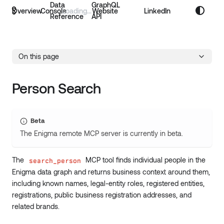
Data
GraphQL
Overview
Console
Website
LinkedIn
Reference
API
On this page
Person Search
Beta
The Enigma remote MCP server is currently in beta.
The
MCP tool finds individual people in the
search_person
Enigma data graph and returns business context around them,
including known names, legal-entity roles, registered entities,
registrations, public business registration addresses, and
related brands.