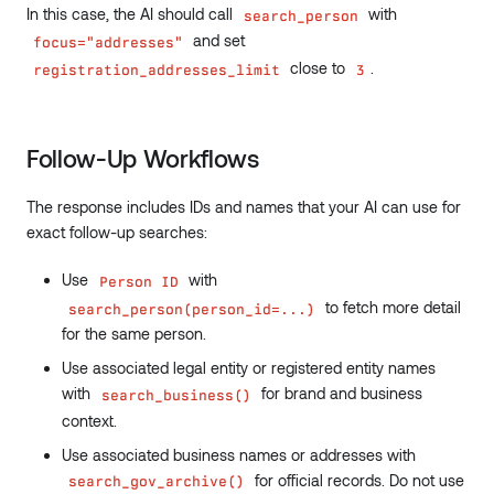
In this case, the AI should call
with
search_person
and set
focus="addresses"
close to
.
registration_addresses_limit
3
Follow-Up Workflows
The response includes IDs and names that your AI can use for
exact follow-up searches:
Use
with
Person ID
to fetch more detail
search_person(person_id=...)
for the same person.
Use associated legal entity or registered entity names
with
for brand and business
search_business()
context.
Use associated business names or addresses with
for official records. Do not use
search_gov_archive()