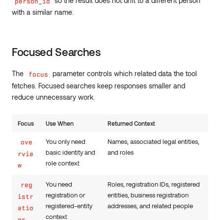
so the result does not drift to a different person
person_id
with a similar name.
Focused Searches
The
parameter controls which related data the tool
focus
fetches. Focused searches keep responses smaller and
reduce unnecessary work.
Focus
Use When
Returned Context
You only need
Names, associated legal entities,
ove
basic identity and
and roles
rvie
role context
w
You need
Roles, registration IDs, registered
reg
registration or
entities, business registration
istr
registered-entity
addresses, and related people
atio
context
ns