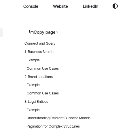
Console
Website
LinkedIn
Copy page
Connect and Query
1. Business Search
Example
Common Use Cases
2. Brand Locations
Example
Common Use Cases
3. Legal Entities
Example
t
Understanding Different Business Models
Pagination for Complex Structures