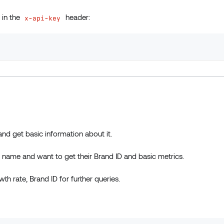
t in the
header:
x-api-key
and get basic information about it.
name and want to get their Brand ID and basic metrics.
th rate, Brand ID for further queries.