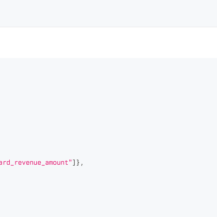
ard_revenue_amount"
]
}
,