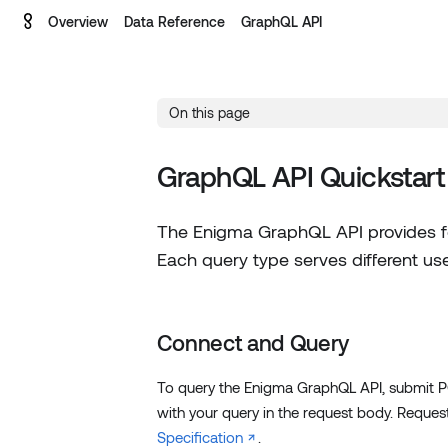
Overview
Data Reference
GraphQL API
On this page
GraphQL API Quickstart
The Enigma GraphQL API provides fo
Each query type serves different use
Connect and Query
To query the Enigma GraphQL API, submit 
with your query in the request body. Reque
Specification
.