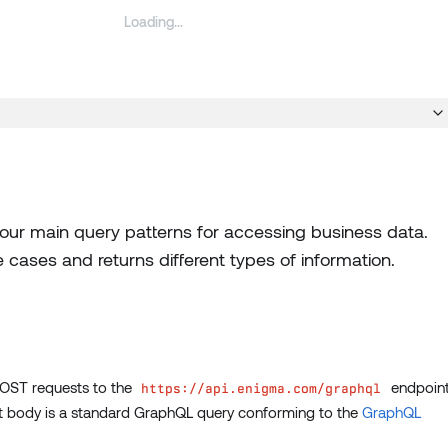
ur main query patterns for accessing business data.
 cases and returns different types of information.
POST requests to the
endpoin
https://api.enigma.com/graphql
st body is a standard GraphQL query conforming to the
GraphQL