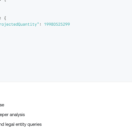
:
{
rojectedQuantity"
:
19980525299
se
per analysis
d legal entity queries