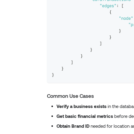
"edges"
:
[
{
"node"
"p
}
}
]
}
}
]
}
}
Common Use Cases
Verify a business exists
in the databa
Get basic financial metrics
before dee
Obtain Brand ID
needed for location an