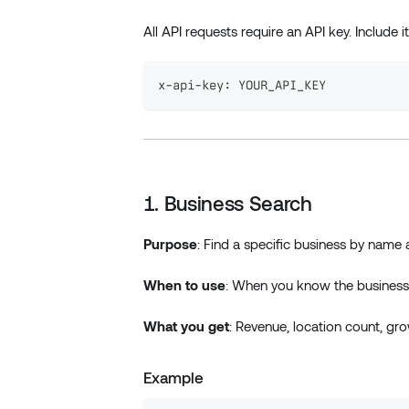
All API requests require an API key. Include i
x-api-key: YOUR_API_KEY
1. Business Search
Purpose
: Find a specific business by name 
When to use
: When you know the business 
What you get
: Revenue, location count, grow
Example