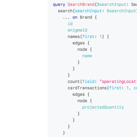
query
SearchBrand
(
$searchInput
:
Se
search
(
searchInput
:
$searchInput
...
on
Brand
{
id
enigmaId
names
(
first
:
1
)
{
edges
{
node
{
name
}
}
}
count
(
field
:
"operatingLocat
cardTransactions
(
first
:
1
,
c
edges
{
node
{
projectedQuantity
}
}
}
}