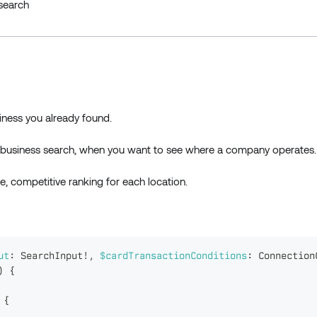
esearch
usiness you already found.
om business search, when you want to see where a company operates.
e, competitive ranking for each location.
ut
:
SearchInput
!
,
$cardTransactionConditions
:
Connection
)
{
{