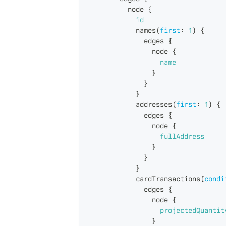
node
{
id
names
(
first
:
1
)
{
edges
{
node
{
name
}
}
}
addresses
(
first
:
1
)
{
edges
{
node
{
fullAddress
}
}
}
cardTransactions
(
condi
edges
{
node
{
projectedQuantit
}