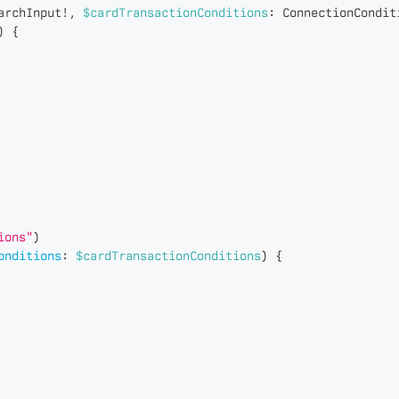
archInput
!
,
$cardTransactionConditions
:
ConnectionCondit
)
{
ions"
)
onditions
:
$cardTransactionConditions
)
{