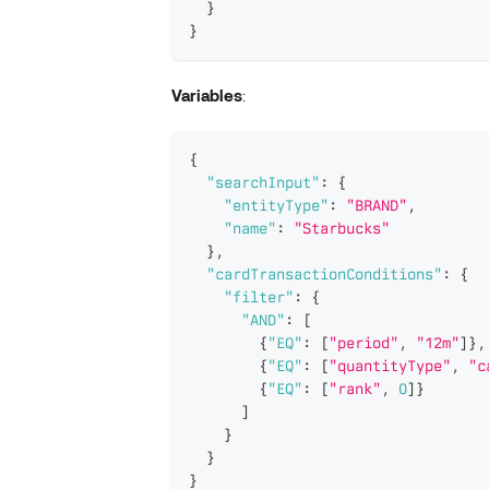
}
}
Variables
:
{
"searchInput"
:
{
"entityType"
:
"BRAND"
,
"name"
:
"Starbucks"
}
,
"cardTransactionConditions"
:
{
"filter"
:
{
"AND"
:
[
{
"EQ"
:
[
"period"
,
"12m"
]
}
,
{
"EQ"
:
[
"quantityType"
,
"c
{
"EQ"
:
[
"rank"
,
0
]
}
]
}
}
}