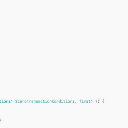
tions
:
$cardTransactionConditions
,
first
:
1
)
{
y