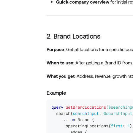
Quick company overview
for initial r
2. Brand Locations
Purpose
: Get all locations for a specific b
When to use
: After getting a Brand ID fr
What you get
: Address, revenue, growth rat
Example
query
GetBrandLocations
(
$searchInp
search
(
searchInput
:
$searchInput
...
on
Brand
{
operatingLocations
(
first
:
1
)
edges
{