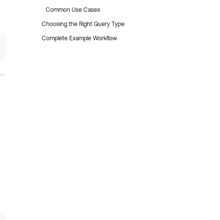
Common Use Cases
Choosing the Right Query Type
Complete Example Workflow