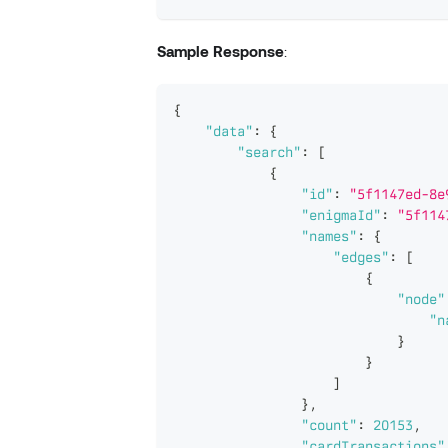
Sample Response
:
{
"data"
:
{
"search"
:
[
{
"id"
:
"5f1147ed-8e
"enigmaId"
:
"5f114
"names"
:
{
"edges"
:
[
{
"node"
"n
}
}
]
}
,
"count"
:
20153
,
"cardTransactions"