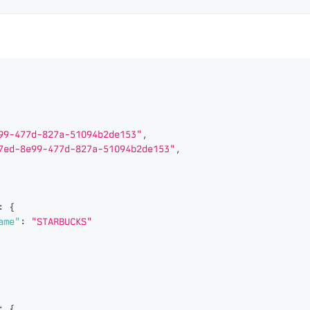
99-477d-827a-51094b2de153"
,
7ed-8e99-477d-827a-51094b2de153"
,
:
{
ame"
:
"STARBUCKS"
:
{