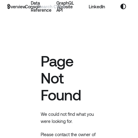
Data
GraphQL
Overview
Console
Website
LinkedIn
Reference
API
Page
Not
Found
We could not find what you
were looking for.
Please contact the owner of