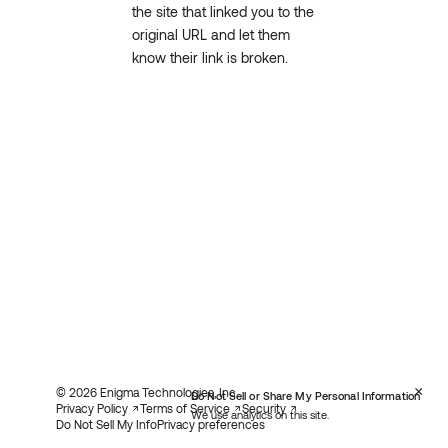
the site that linked you to the
original URL and let them
know their link is broken.
×
© 2026 Enigma Technologies, Inc.
Do Not Sell or Share My Personal Information
Privacy Policy
Terms of Service
Security
We use analytics on this site.
Do Not Sell My Info
Privacy preferences