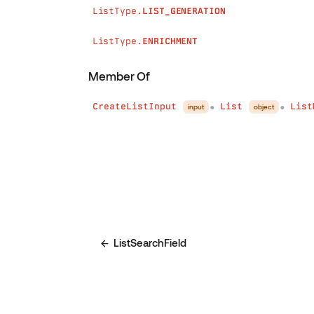
ListType.
LIST_GENERATION
ListType.
ENRICHMENT
Member Of
CreateListInput
List
List
input
object
●
●
ListSearchField