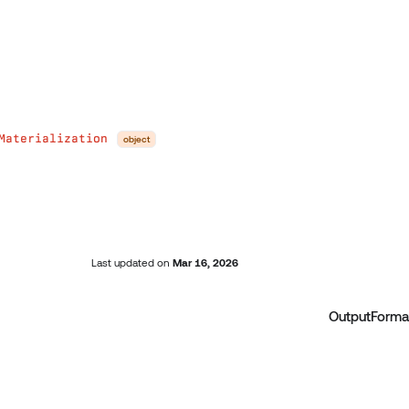
Materialization
object
Last updated
on
Mar 16, 2026
OutputForma