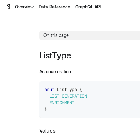
Overview
Data Reference
GraphQL API
On this page
ListType
An enumeration.
enum
ListType
{
LIST_GENERATION
ENRICHMENT
}
Values