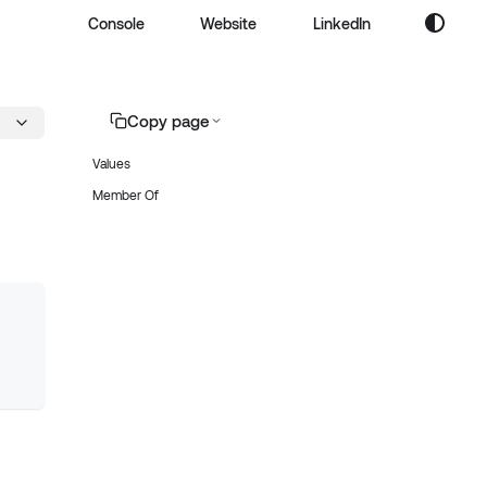
Console
Website
LinkedIn
Copy page
Values
Member Of