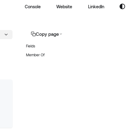
Console
Website
LinkedIn
Copy page
Fields
Member Of