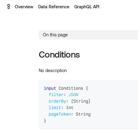
Overview
Data Reference
GraphQL API
On this page
Conditions
No description
input
Conditions
{
filter
:
JSON
orderBy
:
[
String
]
limit
:
Int
pageToken
:
String
}