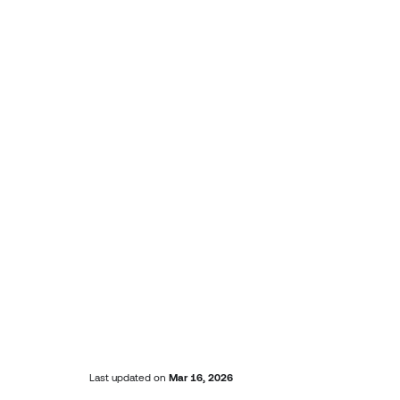
Last updated
on
Mar 16, 2026