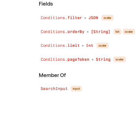
Fields
Conditions.
filter
JSON
scalar
●
Conditions.
orderBy
[String]
list
scalar
●
Conditions.
limit
Int
scalar
●
Conditions.
pageToken
String
scalar
●
Member Of
SearchInput
input