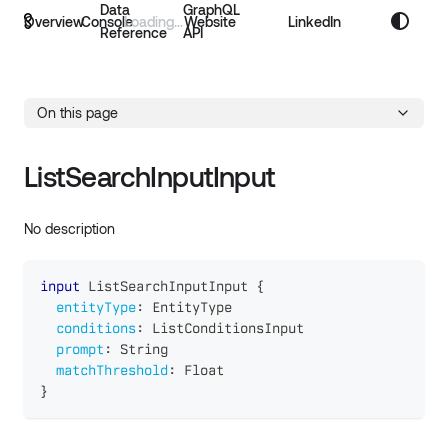
Data
GraphQL
Overview
Console
Website
LinkedIn
Reference
API
On this page
ListSearchInputInput
No description
input
ListSearchInputInput
{
entityType
:
EntityType
conditions
:
ListConditionsInput
prompt
:
String
matchThreshold
:
Float
}