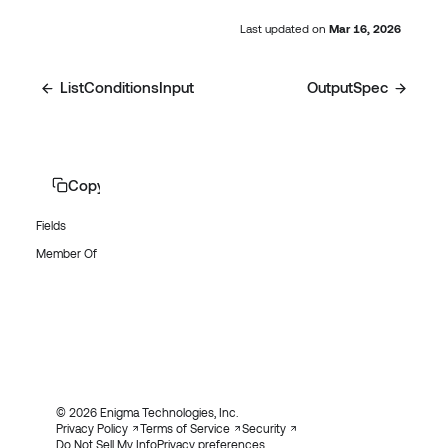
Last updated
on
Mar 16, 2026
ListConditionsInput
OutputSpec
Copy page
Fields
Member Of
© 2026 Enigma Technologies, Inc.
Privacy Policy
Terms of Service
Security
Do Not Sell My Info
Privacy preferences