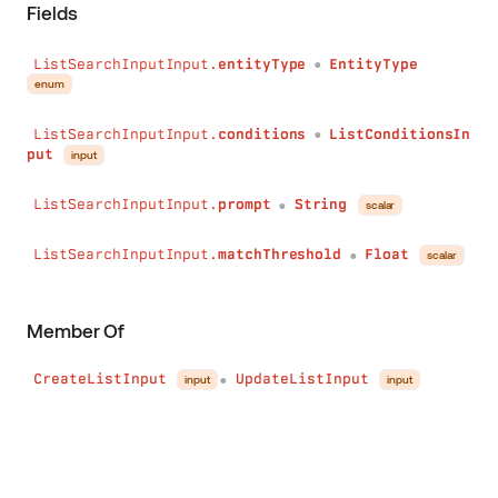
Fields
ListSearchInputInput.
entityType
EntityType
●
enum
ListSearchInputInput.
conditions
ListConditionsIn
●
put
input
ListSearchInputInput.
prompt
String
scalar
●
ListSearchInputInput.
matchThreshold
Float
scalar
●
Member Of
CreateListInput
UpdateListInput
input
input
●