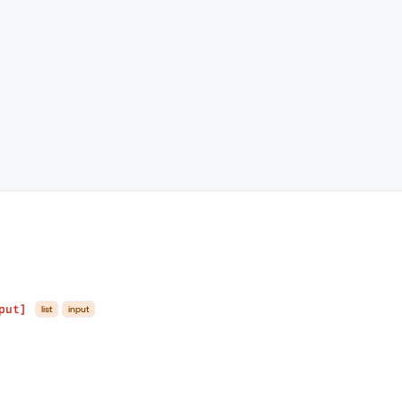
put]
list
input