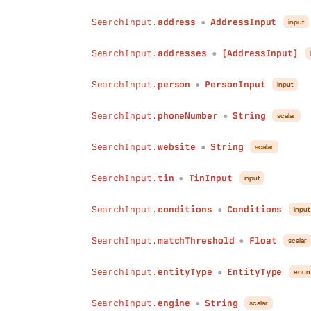
SearchInput.
address
AddressInput
input
●
SearchInput.
addresses
[AddressInput]
●
SearchInput.
person
PersonInput
input
●
SearchInput.
phoneNumber
String
scalar
●
SearchInput.
website
String
scalar
●
SearchInput.
tin
TinInput
input
●
SearchInput.
conditions
Conditions
input
●
SearchInput.
matchThreshold
Float
scalar
●
SearchInput.
entityType
EntityType
enu
●
SearchInput.
engine
String
scalar
●