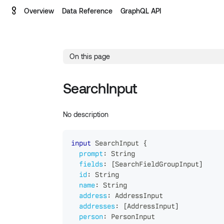
Overview
Data Reference
GraphQL API
On this page
SearchInput
No description
input
SearchInput
{
prompt
:
String
fields
:
[
SearchFieldGroupInput
]
id
:
String
name
:
String
address
:
AddressInput
addresses
:
[
AddressInput
]
person
:
PersonInput