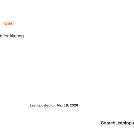
scalar
 for filtering
Last updated
on
Mar 16, 2026
SearchListsInpu