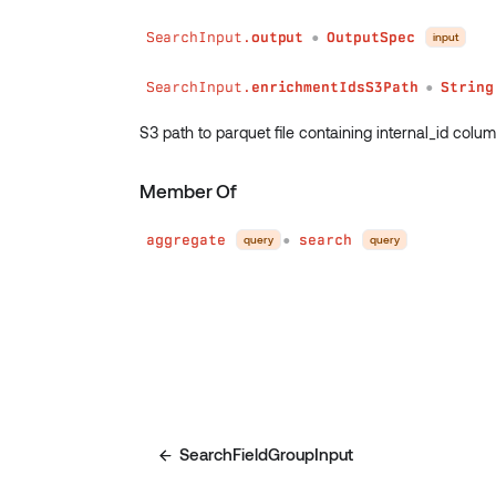
SearchInput.
output
OutputSpec
input
●
SearchInput.
enrichmentIdsS3Path
String
●
S3 path to parquet file containing internal_id column
Member Of
aggregate
search
query
query
●
SearchFieldGroupInput