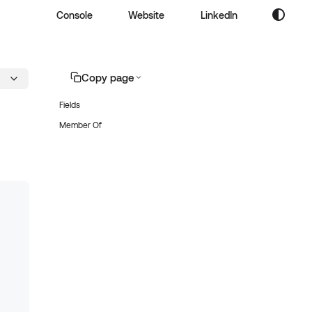
Console
Website
LinkedIn
Copy page
Fields
Member Of