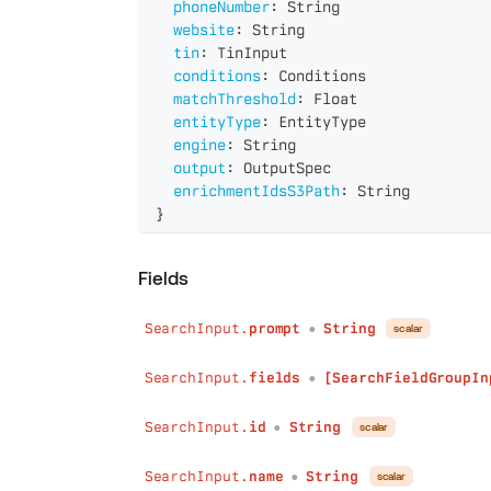
phoneNumber
:
String
website
:
String
tin
:
TinInput
conditions
:
Conditions
matchThreshold
:
Float
entityType
:
EntityType
engine
:
String
output
:
OutputSpec
enrichmentIdsS3Path
:
String
}
Fields
SearchInput.
prompt
String
scalar
●
SearchInput.
fields
[SearchFieldGroupIn
●
SearchInput.
id
String
scalar
●
SearchInput.
name
String
scalar
●