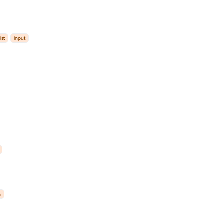
list
input
m