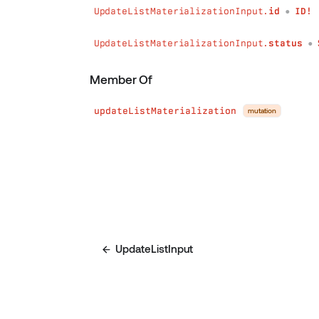
UpdateListMaterializationInput.
id
ID!
●
UpdateListMaterializationInput.
status
●
Member Of
updateListMaterialization
mutation
UpdateListInput