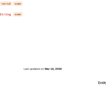
non-null
scalar
String
scalar
Last updated
on
Mar 16, 2026
Entit