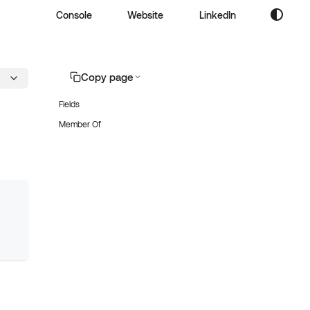
Console
Website
LinkedIn
Copy page
Fields
Member Of