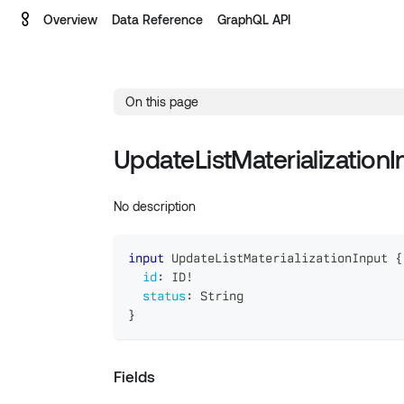
Overview
Data Reference
GraphQL API
On this page
UpdateListMaterializationI
No description
input
UpdateListMaterializationInput
{
id
:
ID
!
status
:
String
}
Fields