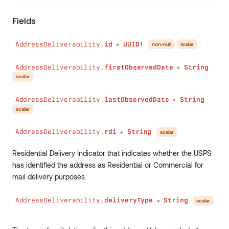
has
(
field
:
String
!
Fields
conditions
:
Conditions
)
:
Boolean
AddressDeliverability.
id
UUID!
sum
(
non-null
scalar
●
field
:
String
!
conditions
:
Conditions
AddressDeliverability.
firstObservedDate
String
●
)
:
Int
scalar
min
(
field
:
String
!
AddressDeliverability.
lastObservedDate
String
●
conditions
:
Conditions
scalar
)
:
Int
max
(
AddressDeliverability.
rdi
String
scalar
●
field
:
String
!
conditions
:
Conditions
Residential Delivery Indicator that indicates whether the USPS
)
:
Int
has identified the address as Residential or Commercial for
avg
(
mail delivery purposes.
field
:
String
!
conditions
:
Conditions
AddressDeliverability.
deliveryType
String
scalar
●
)
:
Float
collect
(
field
:
String
!