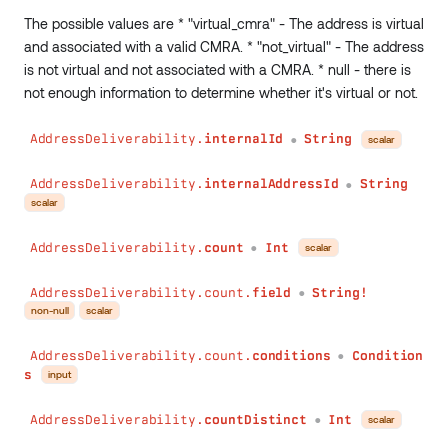
The possible values are * "virtual_cmra" - The address is virtual
and associated with a valid CMRA. * "not_virtual" - The address
is not virtual and not associated with a CMRA. * null - there is
not enough information to determine whether it's virtual or not.
AddressDeliverability.
internalId
String
scalar
●
AddressDeliverability.
internalAddressId
String
●
scalar
AddressDeliverability.
count
Int
scalar
●
AddressDeliverability.count.
field
String!
●
non-null
scalar
AddressDeliverability.count.
conditions
Condition
●
s
input
AddressDeliverability.
countDistinct
Int
scalar
●