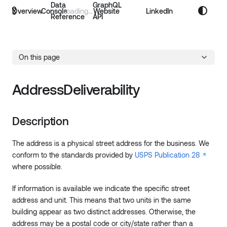
Data
GraphQL
Overview
Console
Website
LinkedIn
Reference
API
On this page
AddressDeliverability
Description
The address is a physical street address for the business. We
conform to the standards provided by
USPS Publication 28
where possible.
If information is available we indicate the specific street
address and unit. This means that two units in the same
building appear as two distinct addresses. Otherwise, the
address may be a postal code or city/state rather than a