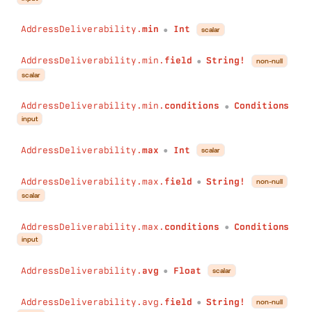
AddressDeliverability.
min
Int
scalar
●
AddressDeliverability.min.
field
String!
non-null
●
scalar
AddressDeliverability.min.
conditions
Conditions
●
input
AddressDeliverability.
max
Int
scalar
●
AddressDeliverability.max.
field
String!
non-null
●
scalar
AddressDeliverability.max.
conditions
Conditions
●
input
AddressDeliverability.
avg
Float
scalar
●
AddressDeliverability.avg.
field
String!
non-null
●