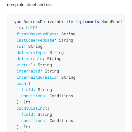
complete street address.
type
AddressDeliverability
implements
NodeFunctions
id
:
UUID
!
firstObservedDate
:
String
lastObservedDate
:
String
rdi
:
String
deliveryType
:
String
deliverable
:
String
virtual
:
String
internalId
:
String
internalAddressId
:
String
count
(
field
:
String
!
conditions
:
Conditions
)
:
Int
countDistinct
(
field
:
String
!
conditions
:
Conditions
)
:
Int