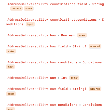
AddressDeliverability.countDistinct.
field
String
●
!
non-null
scalar
AddressDeliverability.countDistinct.
conditions
C
●
onditions
input
AddressDeliverability.
has
Boolean
scalar
●
AddressDeliverability.has.
field
String!
non-null
●
scalar
AddressDeliverability.has.
conditions
Conditions
●
input
AddressDeliverability.
sum
Int
scalar
●
AddressDeliverability.sum.
field
String!
non-null
●
scalar
AddressDeliverability.sum.
conditions
Conditions
●
input