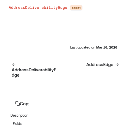
AddressDeliverabilityEdge
object
Last updated
on
Mar 16, 2026
AddressEdge
AddressDeliverabilityE
dge
Copy page
Description
Fields