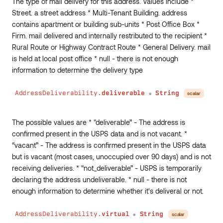
The type of mail delivery for this address. Values include *
separator
:
String
Street. a street address * Multi-Tenant Building. address
conditions
:
Conditions
contains apartment or building sub-units * Post Office Box *
)
:
String
Firm. mail delivered and internally restributed to the recipient *
minDateTime
(
Rural Route or Highway Contract Route * General Delivery. mail
field
:
String
!
is held at local post office * null - there is not enough
conditions
:
Conditions
information to determine the delivery type
)
:
DateTime
maxDateTime
(
field
:
String
!
AddressDeliverability.
deliverable
String
scalar
●
conditions
:
Conditions
)
:
DateTime
The possible values are * "deliverable” - The address is
_fn
:
JSON
confirmed present in the USPS data and is not vacant. *
}
“vacant” - The address is confirmed present in the USPS data
but is vacant (most cases, unoccupied over 90 days) and is not
receiving deliveries. * “not_deliverable” - USPS is temporarily
declaring the address undeliverable. * null - there is not
enough information to determine whether it's deliveral or not.
AddressDeliverability.
virtual
String
scalar
●