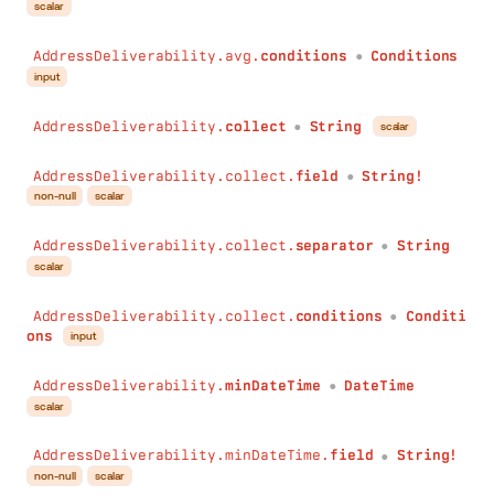
scalar
AddressDeliverability.avg.
conditions
Conditions
●
input
AddressDeliverability.
collect
String
scalar
●
AddressDeliverability.collect.
field
String!
●
non-null
scalar
AddressDeliverability.collect.
separator
String
●
scalar
AddressDeliverability.collect.
conditions
Conditi
●
ons
input
AddressDeliverability.
minDateTime
DateTime
●
scalar
AddressDeliverability.minDateTime.
field
String!
●
non-null
scalar