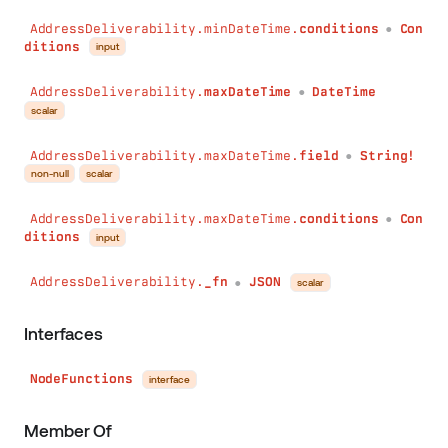
AddressDeliverability.minDateTime.
conditions
Con
●
ditions
input
AddressDeliverability.
maxDateTime
DateTime
●
scalar
AddressDeliverability.maxDateTime.
field
String!
●
non-null
scalar
AddressDeliverability.maxDateTime.
conditions
Con
●
ditions
input
AddressDeliverability.
_fn
JSON
scalar
●
Interfaces
NodeFunctions
interface
Member Of