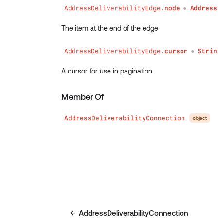
AddressDeliverabilityEdge.
node
Address
●
The item at the end of the edge
AddressDeliverabilityEdge.
cursor
Strin
●
A cursor for use in pagination
Member Of
AddressDeliverabilityConnection
object
AddressDeliverabilityConnection