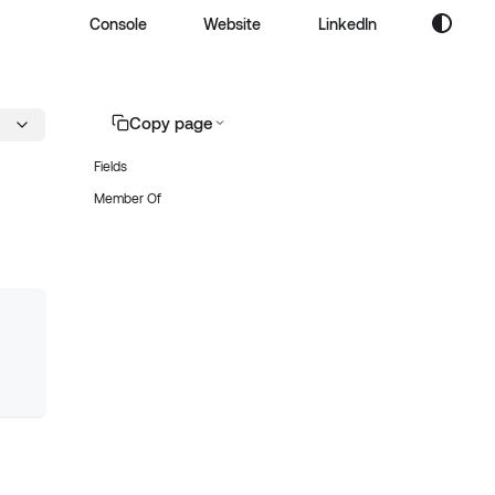
Console
Website
LinkedIn
Copy page
Fields
Member Of