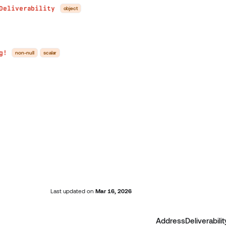
Deliverability
object
g!
non-null
scalar
Last updated
on
Mar 16, 2026
AddressDeliverabilit