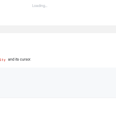
and its cursor.
ity