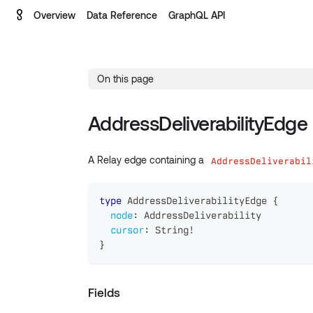
Overview
Data Reference
GraphQL API
On this page
AddressDeliverabilityEdge
A Relay edge containing a
AddressDeliverabil
type
AddressDeliverabilityEdge
{
node
:
AddressDeliverability
cursor
:
String
!
}
Fields