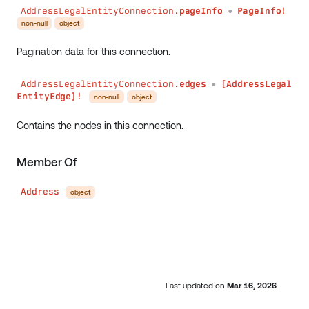
AddressLegalEntityConnection.
pageInfo
PageInfo!
●
non-null
object
Pagination data for this connection.
AddressLegalEntityConnection.
edges
[AddressLegal
●
EntityEdge]!
non-null
object
Contains the nodes in this connection.
Member Of
Address
object
Last updated
on
Mar 16, 2026