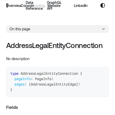
Data
GraphQL
Overview
Console
Website
LinkedIn
Reference
API
On this page
AddressLegalEntityConnection
No description
type
AddressLegalEntityConnection
{
pageInfo
:
PageInfo
!
edges
:
[
AddressLegalEntityEdge
]
!
}
Fields