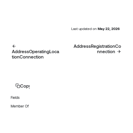
Last updated
on
May 22, 2026
AddressRegistrationCo
AddressOperatingLoca
nnection
tionConnection
Copy page
Fields
Member Of