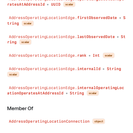
ratesAtAddressId
UUID
scalar
●
AddressOperatingLocationEdge.
firstObservedDate
S
●
tring
scalar
AddressOperatingLocationEdge.
lastObservedDate
St
●
ring
scalar
AddressOperatingLocationEdge.
rank
Int
scalar
●
AddressOperatingLocationEdge.
internalId
String
●
scalar
AddressOperatingLocationEdge.
internalOperatingLoc
ationOperatesAtAddressId
String
scalar
●
Member Of
AddressOperatingLocationConnection
object