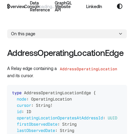
Data
GraphQL
Overview
Console
Website
LinkedIn
Reference
API
On this page
AddressOperatingLocationEdge
A Relay edge containing a
AddressOperatingLocation
and its cursor.
type
AddressOperatingLocationEdge
{
node
:
OperatingLocation
cursor
:
String
!
id
:
ID
operatingLocationOperatesAtAddressId
:
UUID
firstObservedDate
:
String
lastObservedDate
:
String