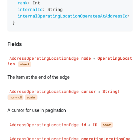
rank
:
Int
internalId
:
String
internalOperatingLocationOperatesAtAddressId
:
Str
}
Fields
AddressOperatingLocationEdge.
node
OperatingLocat
●
ion
object
The item at the end of the edge
AddressOperatingLocationEdge.
cursor
String!
●
non-null
scalar
A cursor for use in pagination
AddressOperatingLocationEdge.
id
ID
scalar
●
AddressOperatingLocationEdge.
operatingLocationOpe