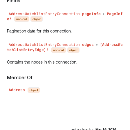
Fields
AddressWatchlistEntryConnection.
pageInfo
PageInf
●
o!
non-null
object
Pagination data for this connection.
AddressWatchlistEntryConnection.
edges
[AddressWa
●
tchlistEntryEdge]!
non-null
object
Contains the nodes in this connection.
Member Of
Address
object
Last updated
on
Mar 16, 2026