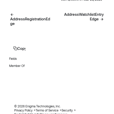
AddressWatchlistEntry
AddressRegistrationEd
Edge
ge
Copy page
Fields
Member Of
© 2026 Enigma Technologies, Inc.
Privacy Policy
Terms of Service
Security