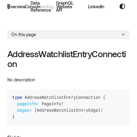
Data
GraphQL
Overview
Console
Website
LinkedIn
Reference
API
On this page
AddressWatchlistEntryConnecti
on
No description
type
AddressWatchlistEntryConnection
{
pageInfo
:
PageInfo
!
edges
:
[
AddressWatchlistEntryEdge
]
!
}