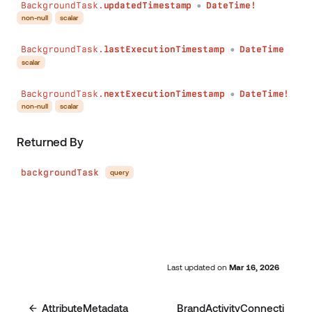
BackgroundTask.
updatedTimestamp
DateTime!
●
non-null
scalar
BackgroundTask.
lastExecutionTimestamp
DateTime
●
scalar
BackgroundTask.
nextExecutionTimestamp
DateTime!
●
non-null
scalar
Returned By
backgroundTask
query
Last updated
on
Mar 16, 2026
AttributeMetadata
BrandActivityConnecti