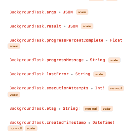
BackgroundTask.
args
JSON
scalar
●
BackgroundTask.
result
JSON
scalar
●
BackgroundTask.
progressPercentComplete
Float
●
scalar
BackgroundTask.
progressMessage
String
scalar
●
BackgroundTask.
lastError
String
scalar
●
BackgroundTask.
executionAttempts
Int!
non-null
●
scalar
BackgroundTask.
etag
String!
non-null
scalar
●
BackgroundTask.
createdTimestamp
DateTime!
●
non-null
scalar