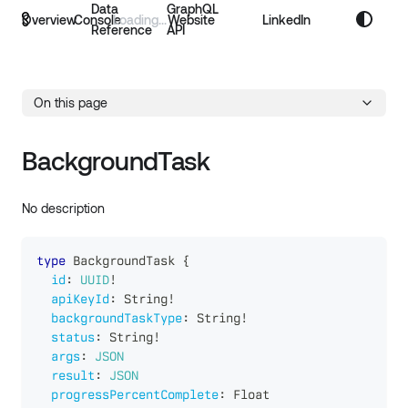
Data
GraphQL
Overview
Console
Website
LinkedIn
Reference
API
On this page
BackgroundTask
No description
type
BackgroundTask
{
id
:
UUID
!
apiKeyId
:
String
!
backgroundTaskType
:
String
!
status
:
String
!
args
:
JSON
result
:
JSON
progressPercentComplete
:
Float