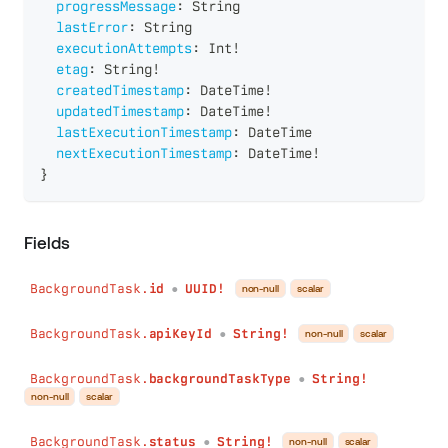
progressMessage
:
String
lastError
:
String
executionAttempts
:
Int
!
etag
:
String
!
createdTimestamp
:
DateTime
!
updatedTimestamp
:
DateTime
!
lastExecutionTimestamp
:
DateTime
nextExecutionTimestamp
:
DateTime
!
}
Fields
BackgroundTask.
id
UUID!
non-null
scalar
●
BackgroundTask.
apiKeyId
String!
non-null
scalar
●
BackgroundTask.
backgroundTaskType
String!
●
non-null
scalar
BackgroundTask.
status
String!
non-null
scalar
●