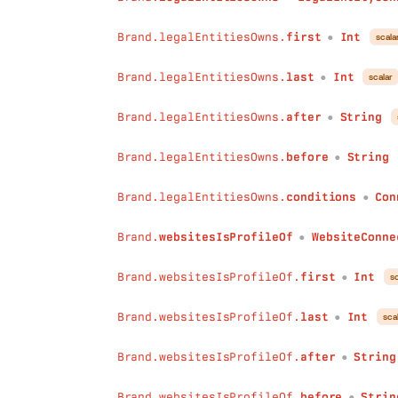
conditions
:
Conditions
)
:
Int
Brand.legalEntitiesOwns.
first
Int
scala
●
max
(
field
:
String
!
Brand.legalEntitiesOwns.
last
Int
scalar
conditions
:
Conditions
●
)
:
Int
Brand.legalEntitiesOwns.
after
String
avg
(
●
field
:
String
!
conditions
:
Conditions
Brand.legalEntitiesOwns.
before
String
●
)
:
Float
collect
(
Brand.legalEntitiesOwns.
conditions
Con
●
field
:
String
!
separator
:
String
Brand.
websitesIsProfileOf
WebsiteConne
●
conditions
:
Conditions
)
:
String
Brand.websitesIsProfileOf.
first
Int
sc
●
minDateTime
(
field
:
String
!
Brand.websitesIsProfileOf.
last
Int
sca
●
conditions
:
Conditions
)
:
DateTime
Brand.websitesIsProfileOf.
after
String
maxDateTime
(
●
field
:
String
!
Brand.websitesIsProfileOf.
before
Strin
conditions
:
Conditions
●