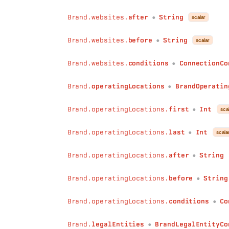
after
:
String
Brand.websites.
after
String
before
:
String
scalar
●
conditions
:
ConnectionConditions
)
:
BrandIndustryConnection
Brand.websites.
before
String
scalar
●
legalEntitiesLicenses
(
first
:
Int
Brand.websites.
conditions
ConnectionCo
●
last
:
Int
after
:
String
Brand.
operatingLocations
BrandOperatin
●
before
:
String
conditions
:
ConnectionConditions
Brand.operatingLocations.
first
Int
sca
●
)
:
LegalEntityConnection
legalEntitiesOwns
(
Brand.operatingLocations.
last
Int
scala
●
first
:
Int
last
:
Int
Brand.operatingLocations.
after
String
after
:
String
●
before
:
String
Brand.operatingLocations.
before
String
conditions
:
ConnectionConditions
●
)
:
LegalEntityConnection
websitesIsProfileOf
(
Brand.operatingLocations.
conditions
Co
●
first
:
Int
last
:
Int
Brand.
legalEntities
BrandLegalEntityCo
●