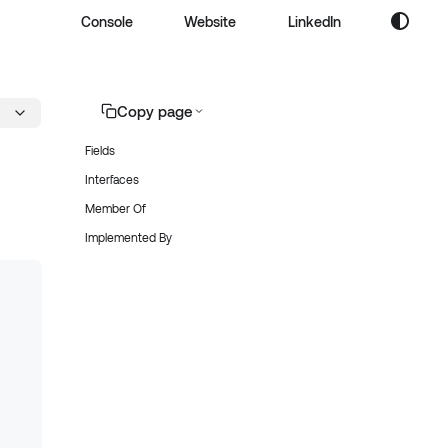
Console
Website
LinkedIn
Copy page
Fields
Interfaces
Member Of
Implemented By