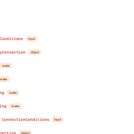
Conditions
input
yConnection
object
scalar
scalar
ng
scalar
ing
scalar
ConnectionConditions
input
●
nection
object