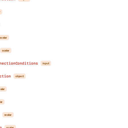
r
scalar
scalar
nectionConditions
input
ction
object
alar
lar
scalar
g
scalar