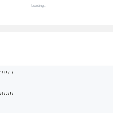
ntity
{
etadata