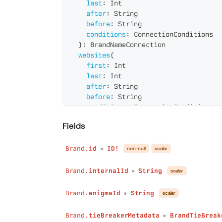
last
:
Int
after
:
String
before
:
String
conditions
:
ConnectionConditions
)
:
BrandNameConnection
websites
(
first
:
Int
last
:
Int
after
:
String
before
:
String
conditions
:
ConnectionConditions
)
:
BrandWebsiteConnection
Fields
operatingLocations
(
first
:
Int
Brand.
id
ID!
last
:
Int
non-null
scalar
●
after
:
String
before
:
String
Brand.
internalId
String
scalar
●
conditions
:
ConnectionConditions
)
:
BrandOperatingLocationConnection
Brand.
enigmaId
String
scalar
●
legalEntities
(
first
:
Int
Brand.
tieBreakerMetadata
BrandTieBreak
●
last
:
Int