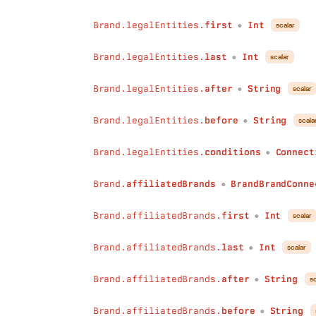
after
:
String
before
:
String
Brand.legalEntities.
first
Int
scalar
●
conditions
:
ConnectionConditions
)
:
WebsiteConnection
Brand.legalEntities.
last
Int
scalar
●
roles
(
first
:
Int
Brand.legalEntities.
after
String
scalar
●
last
:
Int
after
:
String
Brand.legalEntities.
before
String
scala
before
:
String
●
conditions
:
ConnectionConditions
Brand.legalEntities.
conditions
Connect
)
:
BrandRoleConnection
●
seasonalityIndexes
(
first
:
Int
Brand.
affiliatedBrands
BrandBrandConne
●
last
:
Int
after
:
String
Brand.affiliatedBrands.
first
Int
scalar
●
before
:
String
conditions
:
ConnectionConditions
Brand.affiliatedBrands.
last
Int
scalar
●
)
:
BrandSeasonalityIndexConnection
revenueQualities
(
Brand.affiliatedBrands.
after
String
sc
●
first
:
Int
last
:
Int
Brand.affiliatedBrands.
before
String
●
after
:
String