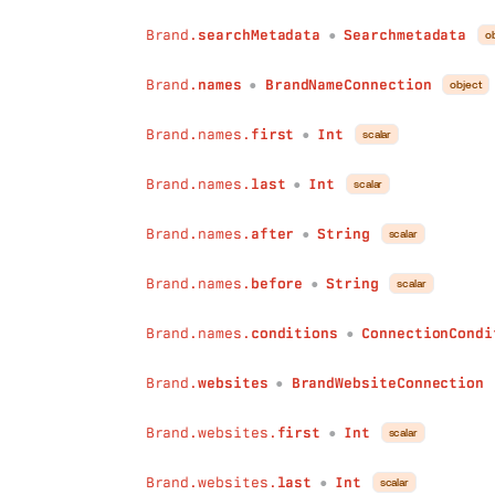
after
:
String
Brand.
searchMetadata
Searchmetadata
o
●
before
:
String
conditions
:
ConnectionConditions
Brand.
names
BrandNameConnection
object
●
)
:
BrandLegalEntityConnection
affiliatedBrands
(
Brand.names.
first
Int
scalar
first
:
Int
●
last
:
Int
Brand.names.
last
Int
after
:
String
scalar
●
before
:
String
conditions
:
ConnectionConditions
Brand.names.
after
String
scalar
●
)
:
BrandBrandConnection
cardTransactions
(
Brand.names.
before
String
scalar
●
first
:
Int
last
:
Int
Brand.names.
conditions
ConnectionCondi
●
after
:
String
before
:
String
Brand.
websites
BrandWebsiteConnection
●
conditions
:
ConnectionConditions
)
:
BrandCardTransactionConnection
Brand.websites.
first
Int
scalar
●
industries
(
first
:
Int
Brand.websites.
last
Int
scalar
last
:
Int
●