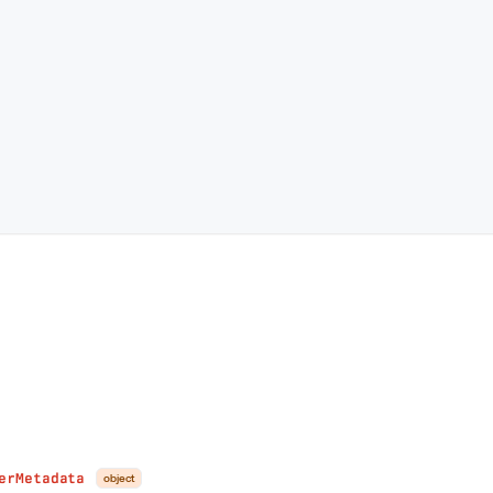
erMetadata
object