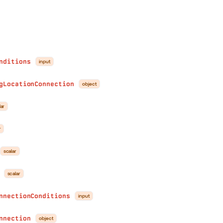
nditions
input
gLocationConnection
object
lar
r
scalar
scalar
nnectionConditions
input
nnection
object