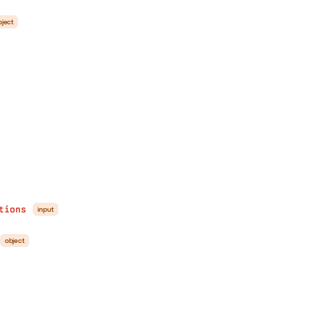
bject
tions
input
object