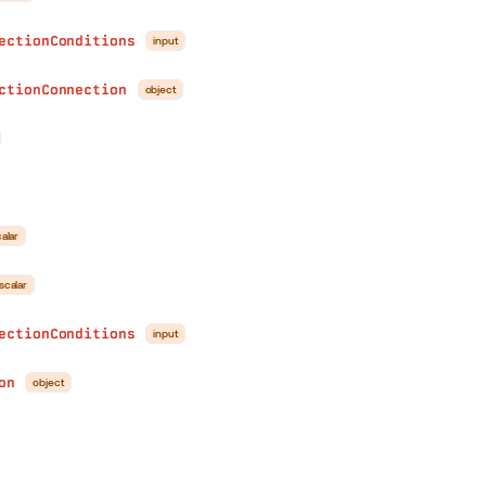
ectionConditions
input
ctionConnection
object
n
alar
scalar
ectionConditions
input
on
object