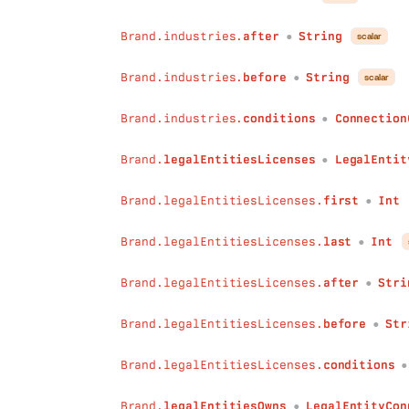
before
:
String
conditions
:
ConnectionConditions
Brand.industries.
after
String
scalar
●
)
:
BrandActivityConnection
count
(
Brand.industries.
before
String
scalar
●
field
:
String
!
conditions
:
Conditions
Brand.industries.
conditions
Connection
●
)
:
Int
countDistinct
(
Brand.
legalEntitiesLicenses
LegalEntit
●
field
:
String
!
conditions
:
Conditions
Brand.legalEntitiesLicenses.
first
Int
)
:
Int
●
has
(
Brand.legalEntitiesLicenses.
last
Int
field
:
String
!
●
conditions
:
Conditions
)
:
Boolean
Brand.legalEntitiesLicenses.
after
Stri
●
sum
(
field
:
String
!
Brand.legalEntitiesLicenses.
before
Str
●
conditions
:
Conditions
)
:
Int
Brand.legalEntitiesLicenses.
conditions
min
(
field
:
String
!
Brand.
legalEntitiesOwns
LegalEntityCon
●