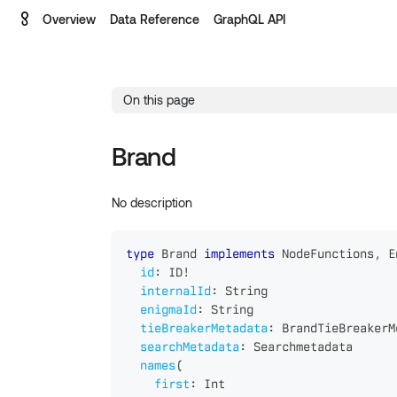
Overview
Data Reference
GraphQL API
On this page
Brand
No description
type
Brand
implements
NodeFunctions
,
E
id
:
ID
!
internalId
:
String
enigmaId
:
String
tieBreakerMetadata
:
BrandTieBreakerM
searchMetadata
:
Searchmetadata
names
(
first
:
Int