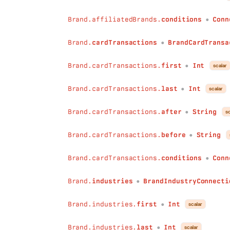
before
:
String
Brand.affiliatedBrands.
conditions
Conn
conditions
:
ConnectionConditions
●
)
:
BrandRevenueQualityConnection
Brand.
cardTransactions
BrandCardTransa
locationDescriptions
(
●
first
:
Int
last
:
Int
Brand.cardTransactions.
first
Int
scalar
●
after
:
String
before
:
String
Brand.cardTransactions.
last
Int
scalar
●
conditions
:
ConnectionConditions
)
:
BrandLocationDescriptionConnectio
Brand.cardTransactions.
after
String
sc
●
isMarketables
(
first
:
Int
Brand.cardTransactions.
before
String
●
last
:
Int
after
:
String
Brand.cardTransactions.
conditions
Conn
●
before
:
String
conditions
:
ConnectionConditions
Brand.
industries
BrandIndustryConnecti
)
:
BrandIsMarketableConnection
●
activities
(
Brand.industries.
first
Int
first
:
Int
scalar
●
last
:
Int
after
:
String
Brand.industries.
last
Int
scalar
●