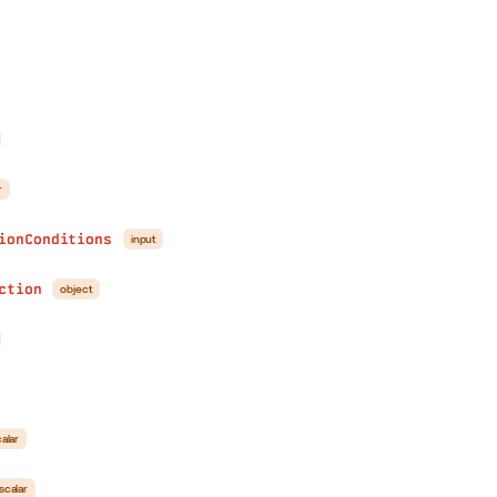
r
ionConditions
input
ction
object
alar
scalar