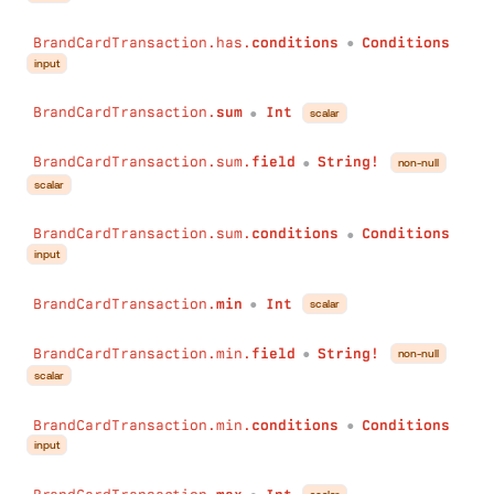
BrandCardTransaction.has.
conditions
Conditions
●
input
BrandCardTransaction.
sum
Int
scalar
●
BrandCardTransaction.sum.
field
String!
non-null
●
scalar
BrandCardTransaction.sum.
conditions
Conditions
●
input
BrandCardTransaction.
min
Int
scalar
●
BrandCardTransaction.min.
field
String!
non-null
●
scalar
BrandCardTransaction.min.
conditions
Conditions
●
input