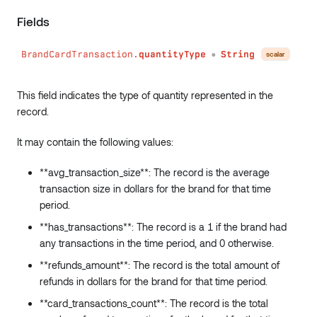
conditions
:
Conditions
Fields
)
:
Int
has
(
BrandCardTransaction.
quantityType
String
field
:
String
!
scalar
●
conditions
:
Conditions
)
:
Boolean
This field indicates the type of quantity represented in the
sum
(
record.
field
:
String
!
conditions
:
Conditions
It may contain the following values:
)
:
Int
min
(
**avg_transaction_size**: The record is the average
field
:
String
!
transaction size in dollars for the brand for that time
conditions
:
Conditions
)
:
Int
period.
max
(
**has_transactions**: The record is a 1 if the brand had
field
:
String
!
any transactions in the time period, and 0 otherwise.
conditions
:
Conditions
)
:
Int
**refunds_amount**: The record is the total amount of
avg
(
refunds in dollars for the brand for that time period.
field
:
String
!
**card_transactions_count**: The record is the total
conditions
:
Conditions