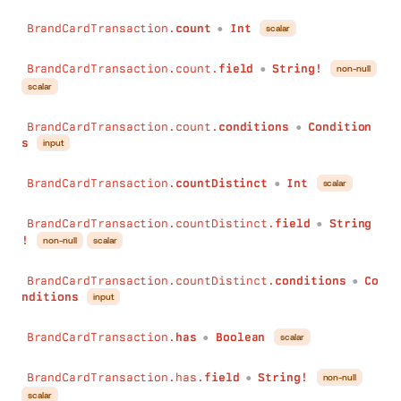
BrandCardTransaction.
count
Int
scalar
●
BrandCardTransaction.count.
field
String!
non-null
●
scalar
BrandCardTransaction.count.
conditions
Condition
●
s
input
BrandCardTransaction.
countDistinct
Int
scalar
●
BrandCardTransaction.countDistinct.
field
String
●
!
non-null
scalar
BrandCardTransaction.countDistinct.
conditions
Co
●
nditions
input
BrandCardTransaction.
has
Boolean
scalar
●
BrandCardTransaction.has.
field
String!
non-null
●
scalar