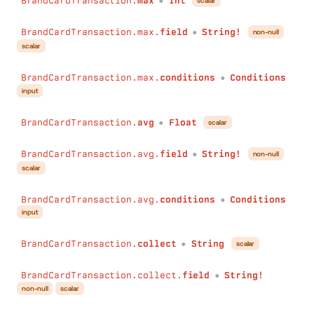
BrandCardTransaction.
max
Int
scalar
●
BrandCardTransaction.max.
field
String!
non-null
●
scalar
BrandCardTransaction.max.
conditions
Conditions
●
input
BrandCardTransaction.
avg
Float
scalar
●
BrandCardTransaction.avg.
field
String!
non-null
●
scalar
BrandCardTransaction.avg.
conditions
Conditions
●
input
BrandCardTransaction.
collect
String
scalar
●
BrandCardTransaction.collect.
field
String!
●
non-null
scalar