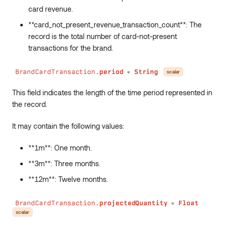
card revenue.
**card_not_present_revenue_transaction_count**: The
record is the total number of card-not-present
transactions for the brand.
BrandCardTransaction.
period
String
scalar
●
This field indicates the length of the time period represented in
the record.
It may contain the following values:
**1m**: One month.
**3m**: Three months.
**12m**: Twelve months.
BrandCardTransaction.
projectedQuantity
Float
●
scalar