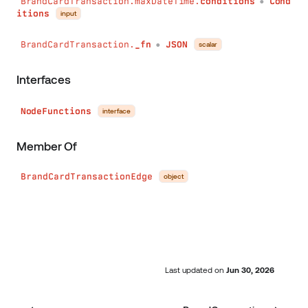
BrandCardTransaction.maxDateTime.
conditions
Cond
●
itions
input
BrandCardTransaction.
_fn
JSON
scalar
●
Interfaces
NodeFunctions
interface
Member Of
BrandCardTransactionEdge
object
Last updated
on
Jun 30, 2026