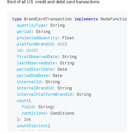
third of all U.S. credit and debit card transactions.
type
BrandCardTransaction
implements
NodeFunctions
quantityType
:
String
period
:
String
projectedQuantity
:
Float
platformBrandId
:
UUID
id
:
UUID
!
firstObservedDate
:
String
lastObservedDate
:
String
periodStartDate
:
Date
periodEndDate
:
Date
internalId
:
String
internalBrandId
:
String
internalPlatformBrandId
:
String
count
(
field
:
String
!
conditions
:
Conditions
)
:
Int
countDistinct
(
field
:
String
!