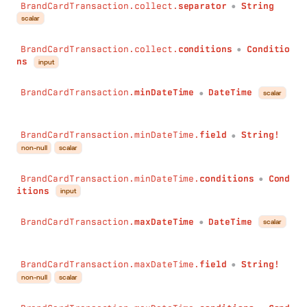
BrandCardTransaction.collect.
separator
String
●
scalar
BrandCardTransaction.collect.
conditions
Conditio
●
ns
input
BrandCardTransaction.
minDateTime
DateTime
scalar
●
BrandCardTransaction.minDateTime.
field
String!
●
non-null
scalar
BrandCardTransaction.minDateTime.
conditions
Cond
●
itions
input
BrandCardTransaction.
maxDateTime
DateTime
scalar
●
BrandCardTransaction.maxDateTime.
field
String!
●
non-null
scalar