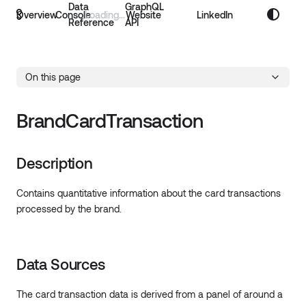
Data
GraphQL
Overview
Console
Website
LinkedIn
Reference
API
On this page
BrandCardTransaction
Description
Contains quantitative information about the card transactions
processed by the brand.
Data Sources
The card transaction data is derived from a panel of around a