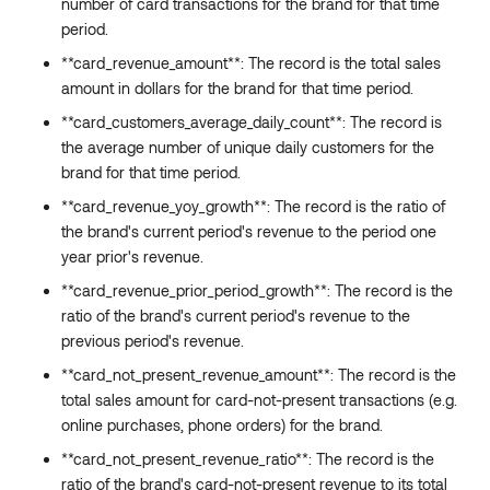
number of card transactions for the brand for that time
)
:
Float
period.
collect
(
field
:
String
!
**card_revenue_amount**: The record is the total sales
separator
:
String
amount in dollars for the brand for that time period.
conditions
:
Conditions
**card_customers_average_daily_count**: The record is
)
:
String
minDateTime
(
the average number of unique daily customers for the
field
:
String
!
brand for that time period.
conditions
:
Conditions
**card_revenue_yoy_growth**: The record is the ratio of
)
:
DateTime
the brand's current period's revenue to the period one
maxDateTime
(
year prior's revenue.
field
:
String
!
conditions
:
Conditions
**card_revenue_prior_period_growth**: The record is the
)
:
DateTime
ratio of the brand's current period's revenue to the
_fn
:
JSON
previous period's revenue.
}
**card_not_present_revenue_amount**: The record is the
total sales amount for card-not-present transactions (e.g.
online purchases, phone orders) for the brand.
**card_not_present_revenue_ratio**: The record is the
ratio of the brand's card-not-present revenue to its total