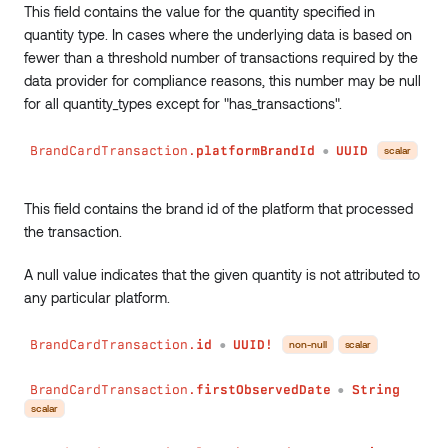
This field contains the value for the quantity specified in
quantity type. In cases where the underlying data is based on
fewer than a threshold number of transactions required by the
data provider for compliance reasons, this number may be null
for all quantity_types except for "has_transactions".
BrandCardTransaction.
platformBrandId
UUID
scalar
●
This field contains the brand id of the platform that processed
the transaction.
A null value indicates that the given quantity is not attributed to
any particular platform.
BrandCardTransaction.
id
UUID!
non-null
scalar
●
BrandCardTransaction.
firstObservedDate
String
●
scalar