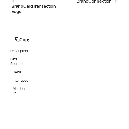
BrandConnection
BrandCardTransaction
Edge
Copy page
Description
Data
Sources
Fields
Interfaces
Member
Of