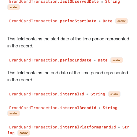
BrandCardTransaction.
lastObservedDate
String
●
scalar
BrandCardTransaction.
periodStartDate
Date
scalar
●
This field contains the start date of the time period represented
in the record.
BrandCardTransaction.
periodEndDate
Date
scalar
●
This field contains the end date of the time period represented
in the record.
BrandCardTransaction.
internalId
String
scalar
●
BrandCardTransaction.
internalBrandId
String
●
scalar
BrandCardTransaction.
internalPlatformBrandId
Str
●
ing
scalar