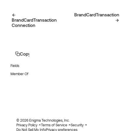
BrandCardTransaction
BrandCardTransaction
Connection
Copy page
Fields
Member Of
© 2026 Enigma Technologies, Inc.
Privacy Policy
Terms of Service
Security
Do Not Sell My Info
Privacy preferences