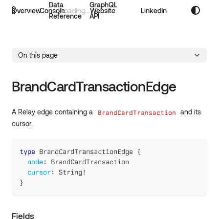
Data
GraphQL
Overview
Console
Website
LinkedIn
Reference
API
On this page
BrandCardTransactionEdge
A Relay edge containing a
and its
BrandCardTransaction
cursor.
type
BrandCardTransactionEdge
{
node
:
BrandCardTransaction
cursor
:
String
!
}
Fields