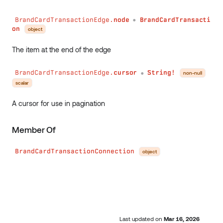
BrandCardTransactionEdge.
node
BrandCardTransacti
●
on
object
The item at the end of the edge
BrandCardTransactionEdge.
cursor
String!
non-null
●
scalar
A cursor for use in pagination
Member Of
BrandCardTransactionConnection
object
Last updated
on
Mar 16, 2026