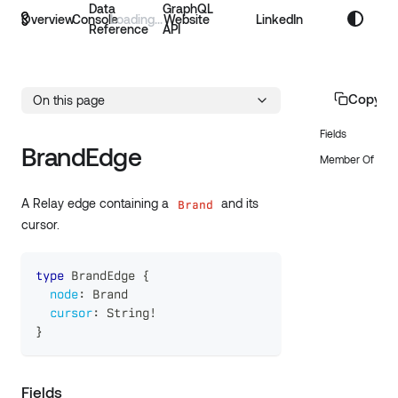
Data
GraphQL
Overview
Console
Website
LinkedIn
Reference
API
Copy p
On this page
Fields
BrandEdge
Member Of
A Relay edge containing a
and its
Brand
cursor.
type
BrandEdge
{
node
:
Brand
cursor
:
String
!
}
Fields