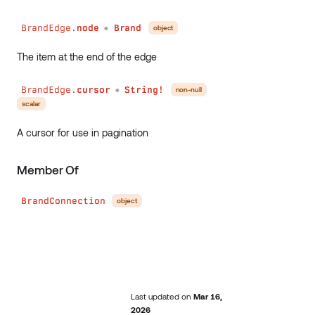
BrandEdge.
node
Brand
object
●
The item at the end of the edge
BrandEdge.
cursor
String!
non-null
●
scalar
A cursor for use in pagination
Member Of
BrandConnection
object
Last updated
on
Mar 16,
2026