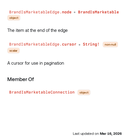
BrandIsMarketableEdge.
node
BrandIsMarketable
●
object
The item at the end of the edge
BrandIsMarketableEdge.
cursor
String!
non-null
●
scalar
A cursor for use in pagination
Member Of
BrandIsMarketableConnection
object
Last updated
on
Mar 16, 2026