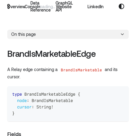
Data
GraphQL
Overview
Console
Website
LinkedIn
Reference
API
On this page
BrandIsMarketableEdge
A Relay edge containing a
and its
BrandIsMarketable
cursor.
type
BrandIsMarketableEdge
{
node
:
BrandIsMarketable
cursor
:
String
!
}
Fields