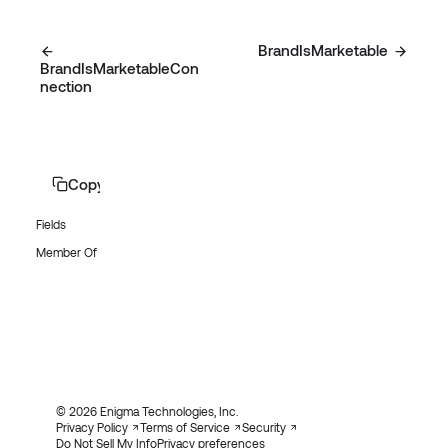
BrandIsMarketable
BrandIsMarketableCon
nection
Copy page
Fields
Member Of
© 2026 Enigma Technologies, Inc.
Privacy Policy
Terms of Service
Security
Do Not Sell My Info
Privacy preferences