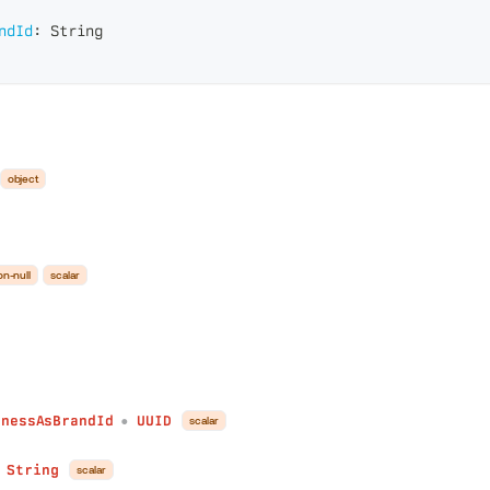
ndId
:
String
object
on-null
scalar
inessAsBrandId
UUID
scalar
●
String
scalar
●