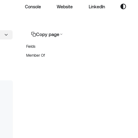
Console
Website
LinkedIn
Copy page
Fields
Member Of