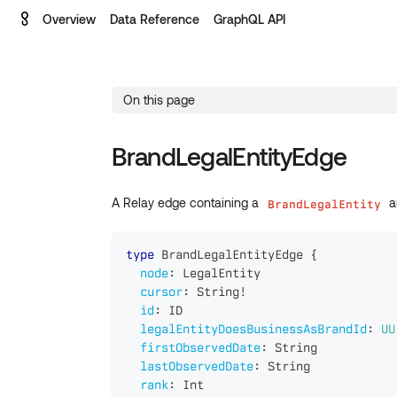
Overview
Data Reference
GraphQL API
On this page
BrandLegalEntityEdge
A Relay edge containing a
an
BrandLegalEntity
type
BrandLegalEntityEdge
{
node
:
LegalEntity
cursor
:
String
!
id
:
ID
legalEntityDoesBusinessAsBrandId
:
UU
firstObservedDate
:
String
lastObservedDate
:
String
rank
:
Int