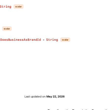
String
scalar
scalar
yDoesBusinessAsBrandId
String
scalar
●
Last updated
on
May 22, 2026