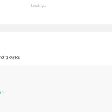
d its cursor.
ID