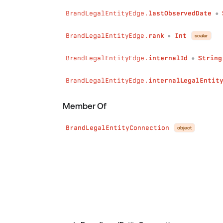
BrandLegalEntityEdge.
lastObservedDate
●
BrandLegalEntityEdge.
rank
Int
scalar
●
BrandLegalEntityEdge.
internalId
String
●
BrandLegalEntityEdge.
internalLegalEntit
Member Of
BrandLegalEntityConnection
object