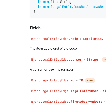
internalId
:
String
internalLegalEntityDoesBusinessAsBra
}
Fields
BrandLegalEntityEdge.
node
LegalEntity
●
The item at the end of the edge
BrandLegalEntityEdge.
cursor
String!
n
●
A cursor for use in pagination
BrandLegalEntityEdge.
id
ID
scalar
●
BrandLegalEntityEdge.
legalEntityDoesBus
BrandLegalEntityEdge.
firstObservedDate