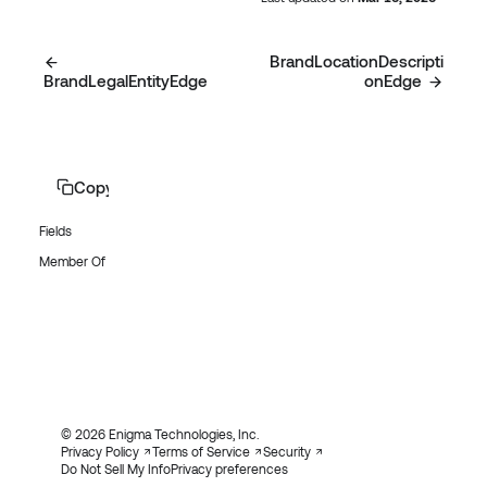
BrandLocationDescripti
BrandLegalEntityEdge
onEdge
Copy page
Fields
Member Of
© 2026 Enigma Technologies, Inc.
Privacy Policy
Terms of Service
Security
Do Not Sell My Info
Privacy preferences