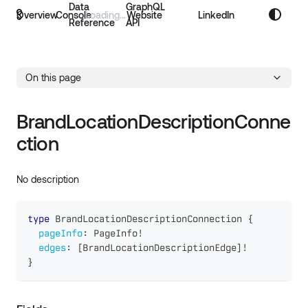
Data
GraphQL
Overview
Console
Website
LinkedIn
Reference
API
On this page
BrandLocationDescriptionConne
ction
No description
type
BrandLocationDescriptionConnection
{
pageInfo
:
PageInfo
!
edges
:
[
BrandLocationDescriptionEdge
]
!
}