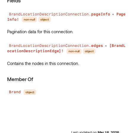
Fields
BrandLocationDescriptionConnection.
pageInfo
Page
●
Info!
non-null
object
Pagination data for this connection.
BrandLocationDescriptionConnection.
edges
[BrandL
●
ocationDescriptionEdge]!
non-null
object
Contains the nodes in this connection.
Member Of
Brand
object
Last updated
on
Mar 16, 2026