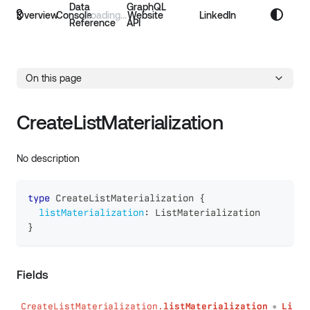
Data
GraphQL
Overview
Console
Website
LinkedIn
Reference
API
On this page
CreateListMaterialization
No description
type
CreateListMaterialization
{
listMaterialization
:
ListMaterialization
}
Fields
CreateListMaterialization.
listMaterialization
Li
●