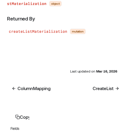
stMaterialization
object
Returned By
createListMaterialization
mutation
Last updated
on
Mar 16, 2026
ColumnMapping
CreateList
Copy page
Fields