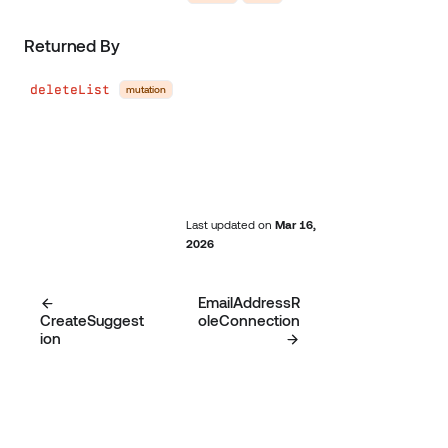
Returned By
deleteList
mutation
Last updated
on
Mar 16,
2026
EmailAddressR
CreateSuggest
oleConnection
ion