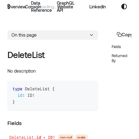
Data
GraphQL
Overview
Console
Website
LinkedIn
Reference
API
Copy p
On this page
Fields
DeleteList
Returned
By
No description
type
DeleteList
{
id
:
ID
!
}
Fields
DeleteList.
id
ID!
non-null
scalar
●