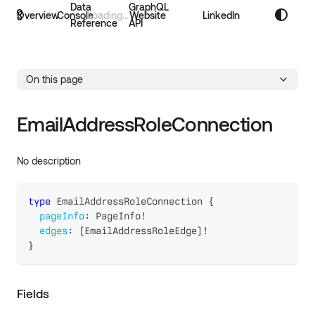
Data
GraphQL
Overview
Console
Website
LinkedIn
Reference
API
On this page
EmailAddressRoleConnection
No description
type
EmailAddressRoleConnection
{
pageInfo
:
PageInfo
!
edges
:
[
EmailAddressRoleEdge
]
!
}
Fields