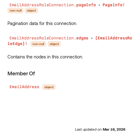
EmailAddressRoleConnection.
pageInfo
PageInfo!
●
non-null
object
Pagination data for this connection.
EmailAddressRoleConnection.
edges
[EmailAddressRo
●
leEdge]!
non-null
object
Contains the nodes in this connection.
Member Of
EmailAddress
object
Last updated
on
Mar 16, 2026