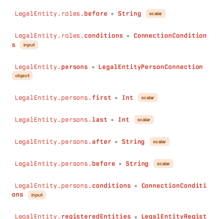
after
:
String
before
:
String
LegalEntity.roles.
before
String
scalar
●
conditions
:
ConnectionConditions
)
:
LegalEntityAddressConnection
LegalEntity.roles.
conditions
ConnectionCondition
●
legalEntities
(
s
input
first
:
Int
last
:
Int
LegalEntity.
persons
LegalEntityPersonConnection
●
after
:
String
object
before
:
String
conditions
:
ConnectionConditions
LegalEntity.persons.
first
Int
scalar
●
)
:
LegalEntityLegalEntityConnection
records
(
LegalEntity.persons.
last
Int
scalar
●
first
:
Int
last
:
Int
LegalEntity.persons.
after
String
scalar
●
after
:
String
before
:
String
LegalEntity.persons.
before
String
scalar
●
conditions
:
ConnectionConditions
)
:
RecordConnection
LegalEntity.persons.
conditions
ConnectionConditi
licensesBrands
(
●
ons
input
first
:
Int
last
:
Int
LegalEntity.
registeredEntities
LegalEntityRegist
after
:
String
●