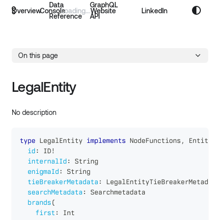
Data
GraphQL
Overview
Console
Website
LinkedIn
Reference
API
On this page
LegalEntity
No description
type
LegalEntity
implements
NodeFunctions
,
Entity
{
id
:
ID
!
internalId
:
String
enigmaId
:
String
tieBreakerMetadata
:
LegalEntityTieBreakerMetadata
searchMetadata
:
Searchmetadata
brands
(
first
:
Int