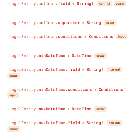
LegalEntity.collect.
field
String!
non-null
scalar
●
LegalEntity.collect.
separator
String
scalar
●
LegalEntity.collect.
conditions
Conditions
input
●
LegalEntity.
minDateTime
DateTime
scalar
●
LegalEntity.minDateTime.
field
String!
non-null
●
scalar
LegalEntity.minDateTime.
conditions
Conditions
●
input
LegalEntity.
maxDateTime
DateTime
scalar
●
LegalEntity.maxDateTime.
field
String!
non-null
●
scalar