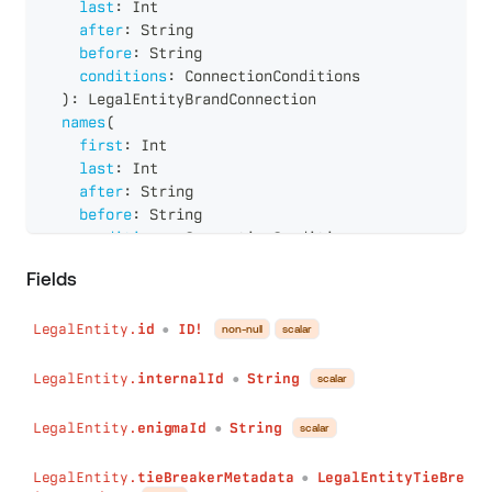
last
:
Int
after
:
String
before
:
String
conditions
:
ConnectionConditions
)
:
LegalEntityBrandConnection
names
(
first
:
Int
last
:
Int
after
:
String
before
:
String
conditions
:
ConnectionConditions
)
:
LegalEntityNameConnection
Fields
roles
(
first
:
Int
LegalEntity.
id
ID!
last
:
Int
non-null
scalar
●
after
:
String
before
:
String
LegalEntity.
internalId
String
scalar
●
conditions
:
ConnectionConditions
)
:
LegalEntityRoleConnection
LegalEntity.
enigmaId
String
scalar
●
persons
(
first
:
Int
LegalEntity.
tieBreakerMetadata
LegalEntityTieBre
●
last
:
Int