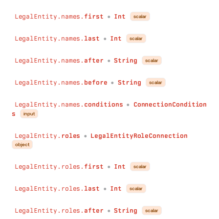
after
:
String
before
:
String
LegalEntity.names.
first
Int
scalar
●
conditions
:
ConnectionConditions
)
:
LegalEntityOperatingLocationConnection
LegalEntity.names.
last
Int
scalar
●
isFlaggedByWatchlistEntries
(
first
:
Int
LegalEntity.names.
after
String
scalar
●
last
:
Int
after
:
String
LegalEntity.names.
before
String
scalar
●
before
:
String
conditions
:
ConnectionConditions
LegalEntity.names.
conditions
ConnectionCondition
●
)
:
LegalEntityIsFlaggedByWatchlistEntryConnection
s
input
appearsOnWatchlistEntries
(
first
:
Int
LegalEntity.
roles
LegalEntityRoleConnection
●
last
:
Int
object
after
:
String
before
:
String
LegalEntity.roles.
first
Int
scalar
●
conditions
:
ConnectionConditions
)
:
LegalEntityAppearsOnWatchlistEntryConnection
LegalEntity.roles.
last
Int
scalar
●
addresses
(
first
:
Int
LegalEntity.roles.
after
String
scalar
last
:
Int
●