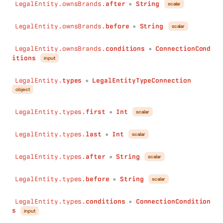
LegalEntity.ownsBrands.
after
String
scalar
●
LegalEntity.ownsBrands.
before
String
scalar
●
LegalEntity.ownsBrands.
conditions
ConnectionCond
●
itions
input
LegalEntity.
types
LegalEntityTypeConnection
●
object
LegalEntity.types.
first
Int
scalar
●
LegalEntity.types.
last
Int
scalar
●
LegalEntity.types.
after
String
scalar
●
LegalEntity.types.
before
String
scalar
●
LegalEntity.types.
conditions
ConnectionCondition
●
s
input