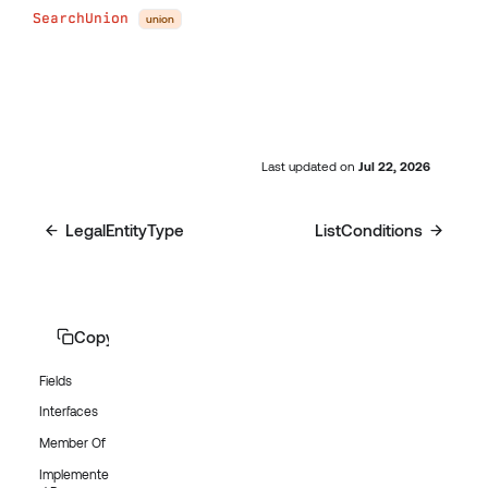
SearchUnion
union
Last updated
on
Jul 22, 2026
LegalEntityType
ListConditions
Copy page
Fields
Interfaces
Member Of
Implemente