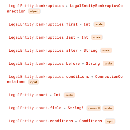
LegalEntity.
bankruptcies
LegalEntityBankruptcyCo
●
nnection
object
LegalEntity.bankruptcies.
first
Int
scalar
●
LegalEntity.bankruptcies.
last
Int
scalar
●
LegalEntity.bankruptcies.
after
String
scalar
●
LegalEntity.bankruptcies.
before
String
scalar
●
LegalEntity.bankruptcies.
conditions
ConnectionCo
●
nditions
input
LegalEntity.
count
Int
scalar
●
LegalEntity.count.
field
String!
non-null
scalar
●
LegalEntity.count.
conditions
Conditions
input
●