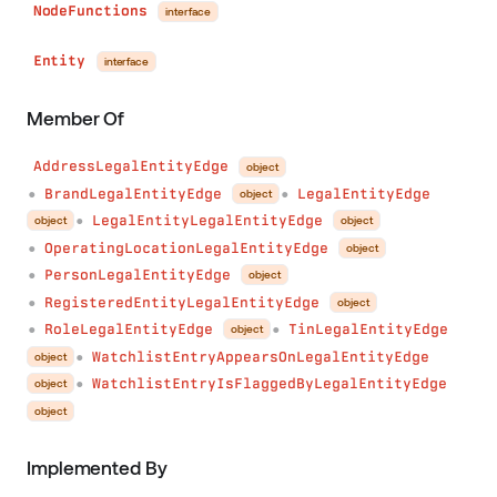
NodeFunctions
interface
Entity
interface
Member Of
AddressLegalEntityEdge
object
BrandLegalEntityEdge
LegalEntityEdge
object
●
●
LegalEntityLegalEntityEdge
object
object
●
OperatingLocationLegalEntityEdge
object
●
PersonLegalEntityEdge
object
●
RegisteredEntityLegalEntityEdge
object
●
RoleLegalEntityEdge
TinLegalEntityEdge
object
●
●
WatchlistEntryAppearsOnLegalEntityEdge
object
●
WatchlistEntryIsFlaggedByLegalEntityEdge
object
●
object
Implemented By