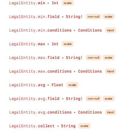
LegalEntity.
min
Int
scalar
●
LegalEntity.min.
field
String!
non-null
scalar
●
LegalEntity.min.
conditions
Conditions
input
●
LegalEntity.
max
Int
scalar
●
LegalEntity.max.
field
String!
non-null
scalar
●
LegalEntity.max.
conditions
Conditions
input
●
LegalEntity.
avg
Float
scalar
●
LegalEntity.avg.
field
String!
non-null
scalar
●
LegalEntity.avg.
conditions
Conditions
input
●
LegalEntity.
collect
String
scalar
●