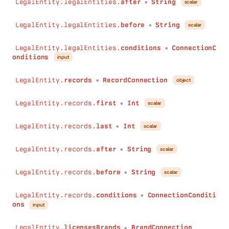
LegalEntity.legalEntities.
after
String
scalar
●
LegalEntity.legalEntities.
before
String
scalar
●
LegalEntity.legalEntities.
conditions
ConnectionC
●
onditions
input
LegalEntity.
records
RecordConnection
object
●
LegalEntity.records.
first
Int
scalar
●
LegalEntity.records.
last
Int
scalar
●
LegalEntity.records.
after
String
scalar
●
LegalEntity.records.
before
String
scalar
●
LegalEntity.records.
conditions
ConnectionConditi
●
ons
input
LegalEntity.
licensesBrands
BrandConnection
●