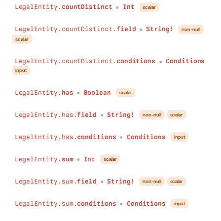
LegalEntity.
countDistinct
Int
scalar
●
LegalEntity.countDistinct.
field
String!
non-null
●
scalar
LegalEntity.countDistinct.
conditions
Conditions
●
input
LegalEntity.
has
Boolean
scalar
●
LegalEntity.has.
field
String!
non-null
scalar
●
LegalEntity.has.
conditions
Conditions
input
●
LegalEntity.
sum
Int
scalar
●
LegalEntity.sum.
field
String!
non-null
scalar
●
LegalEntity.sum.
conditions
Conditions
input
●