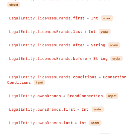
object
LegalEntity.licensesBrands.
first
Int
scalar
●
LegalEntity.licensesBrands.
last
Int
scalar
●
LegalEntity.licensesBrands.
after
String
scalar
●
LegalEntity.licensesBrands.
before
String
scalar
●
LegalEntity.licensesBrands.
conditions
Connection
●
Conditions
input
LegalEntity.
ownsBrands
BrandConnection
object
●
LegalEntity.ownsBrands.
first
Int
scalar
●
LegalEntity.ownsBrands.
last
Int
scalar
●