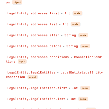
on
object
LegalEntity.addresses.
first
Int
scalar
●
LegalEntity.addresses.
last
Int
scalar
●
LegalEntity.addresses.
after
String
scalar
●
LegalEntity.addresses.
before
String
scalar
●
LegalEntity.addresses.
conditions
ConnectionCondi
●
tions
input
LegalEntity.
legalEntities
LegalEntityLegalEntity
●
Connection
object
LegalEntity.legalEntities.
first
Int
scalar
●
LegalEntity.legalEntities.
last
Int
scalar
●