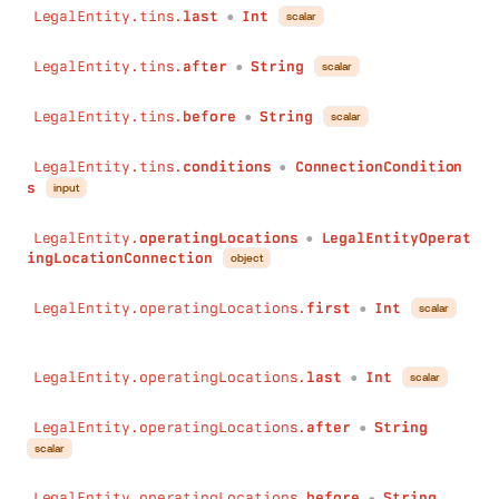
before
:
String
LegalEntity.tins.
last
Int
scalar
●
conditions
:
ConnectionConditions
)
:
LegalEntityBankruptcyConnection
LegalEntity.tins.
after
String
scalar
●
count
(
field
:
String
!
LegalEntity.tins.
before
String
scalar
●
conditions
:
Conditions
)
:
Int
LegalEntity.tins.
conditions
ConnectionCondition
●
countDistinct
(
s
input
field
:
String
!
conditions
:
Conditions
LegalEntity.
operatingLocations
LegalEntityOperat
●
)
:
Int
ingLocationConnection
object
has
(
field
:
String
!
LegalEntity.operatingLocations.
first
Int
scalar
●
conditions
:
Conditions
)
:
Boolean
sum
(
LegalEntity.operatingLocations.
last
Int
scalar
●
field
:
String
!
conditions
:
Conditions
LegalEntity.operatingLocations.
after
String
●
)
:
Int
scalar
min
(
field
:
String
!
LegalEntity.operatingLocations.
before
String
●