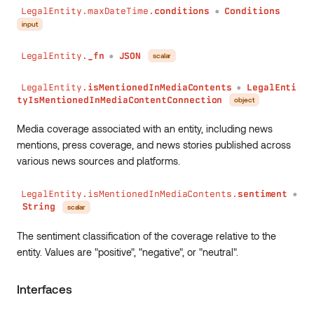
LegalEntity.maxDateTime.
conditions
Conditions
●
input
LegalEntity.
_fn
JSON
scalar
●
LegalEntity.
isMentionedInMediaContents
LegalEnti
●
tyIsMentionedInMediaContentConnection
object
Media coverage associated with an entity, including news
mentions, press coverage, and news stories published across
various news sources and platforms.
LegalEntity.isMentionedInMediaContents.
sentiment
●
String
scalar
The sentiment classification of the coverage relative to the
entity. Values are "positive", "negative", or "neutral".
Interfaces