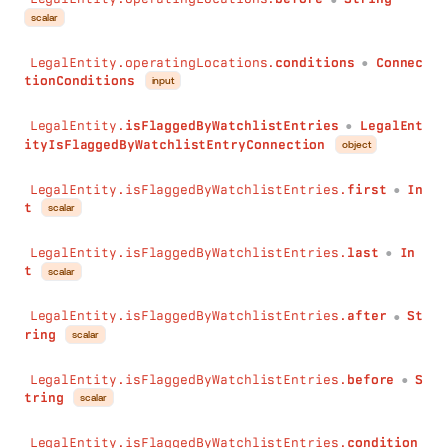
conditions
:
Conditions
scalar
)
:
Int
max
(
LegalEntity.operatingLocations.
conditions
Connec
●
field
:
String
!
tionConditions
input
conditions
:
Conditions
)
:
Int
LegalEntity.
isFlaggedByWatchlistEntries
LegalEnt
●
avg
(
ityIsFlaggedByWatchlistEntryConnection
object
field
:
String
!
conditions
:
Conditions
LegalEntity.isFlaggedByWatchlistEntries.
first
In
●
)
:
Float
t
scalar
collect
(
field
:
String
!
LegalEntity.isFlaggedByWatchlistEntries.
last
In
●
separator
:
String
t
scalar
conditions
:
Conditions
)
:
String
LegalEntity.isFlaggedByWatchlistEntries.
after
St
●
minDateTime
(
ring
scalar
field
:
String
!
conditions
:
Conditions
LegalEntity.isFlaggedByWatchlistEntries.
before
S
)
:
DateTime
●
tring
scalar
maxDateTime
(
field
:
String
!
LegalEntity.isFlaggedByWatchlistEntries.
condition
conditions
:
Conditions