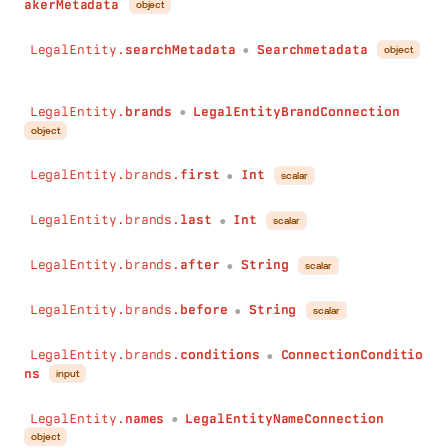
akerMetadata
object
after
:
String
before
:
String
LegalEntity.
searchMetadata
Searchmetadata
object
●
conditions
:
ConnectionConditions
)
:
LegalEntityPersonConnection
registeredEntities
(
LegalEntity.
brands
LegalEntityBrandConnection
●
first
:
Int
object
last
:
Int
after
:
String
LegalEntity.brands.
first
Int
scalar
●
before
:
String
conditions
:
ConnectionConditions
LegalEntity.brands.
last
Int
scalar
●
)
:
LegalEntityRegisteredEntityConnection
tins
(
LegalEntity.brands.
after
String
scalar
●
first
:
Int
last
:
Int
LegalEntity.brands.
before
String
scalar
after
:
String
●
before
:
String
LegalEntity.brands.
conditions
ConnectionConditio
conditions
:
ConnectionConditions
●
ns
input
)
:
LegalEntityTinConnection
operatingLocations
(
LegalEntity.
names
LegalEntityNameConnection
first
:
Int
●
object
last
:
Int