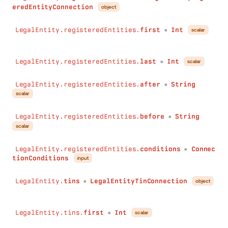
eredEntityConnection
object
before
:
String
conditions
:
ConnectionConditions
LegalEntity.registeredEntities.
first
Int
scalar
)
:
BrandConnection
●
ownsBrands
(
first
:
Int
LegalEntity.registeredEntities.
last
Int
scalar
last
:
Int
●
after
:
String
LegalEntity.registeredEntities.
after
String
before
:
String
●
scalar
conditions
:
ConnectionConditions
)
:
BrandConnection
LegalEntity.registeredEntities.
before
String
types
(
●
scalar
first
:
Int
last
:
Int
LegalEntity.registeredEntities.
conditions
Connec
after
:
String
●
tionConditions
input
before
:
String
conditions
:
ConnectionConditions
LegalEntity.
tins
LegalEntityTinConnection
)
:
LegalEntityTypeConnection
object
●
bankruptcies
(
first
:
Int
LegalEntity.tins.
first
Int
last
:
Int
scalar
●
after
:
String