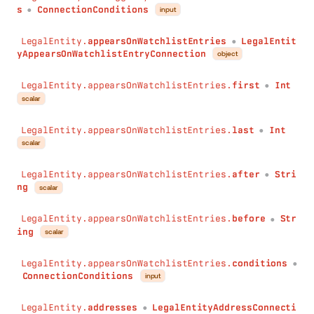
s
ConnectionConditions
input
●
)
:
DateTime
_fn
:
JSON
LegalEntity.
appearsOnWatchlistEntries
LegalEntit
isMentionedInMediaContents
(
●
yAppearsOnWatchlistEntryConnection
object
sentiment
:
String
)
:
LegalEntityIsMentionedInMediaContentConnection
LegalEntity.appearsOnWatchlistEntries.
first
Int
}
●
scalar
LegalEntity.appearsOnWatchlistEntries.
last
Int
●
scalar
LegalEntity.appearsOnWatchlistEntries.
after
Stri
●
ng
scalar
LegalEntity.appearsOnWatchlistEntries.
before
Str
●
ing
scalar
LegalEntity.appearsOnWatchlistEntries.
conditions
●
ConnectionConditions
input
LegalEntity.
addresses
LegalEntityAddressConnecti
●