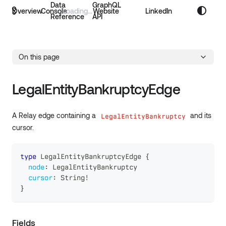
Data
GraphQL
Overview
Console
Website
LinkedIn
Reference
API
On this page
LegalEntityBankruptcyEdge
A Relay edge containing a
and its
LegalEntityBankruptcy
cursor.
type
LegalEntityBankruptcyEdge
{
node
:
LegalEntityBankruptcy
cursor
:
String
!
}
Fields