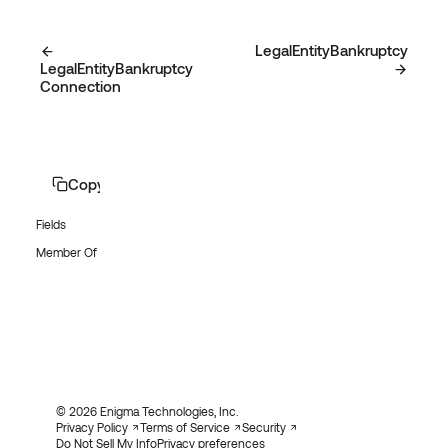
LegalEntityBankruptcy
LegalEntityBankruptcy
Connection
Copy page
Fields
Member Of
© 2026 Enigma Technologies, Inc.
Privacy Policy
Terms of Service
Security
Do Not Sell My Info
Privacy preferences