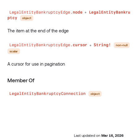
LegalEntityBankruptcyEdge.
node
LegalEntityBankru
●
ptcy
object
The item at the end of the edge
LegalEntityBankruptcyEdge.
cursor
String!
non-null
●
scalar
A cursor for use in pagination
Member Of
LegalEntityBankruptcyConnection
object
Last updated
on
Mar 16, 2026