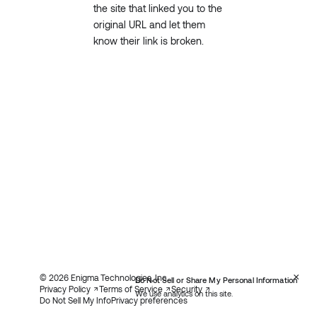
the site that linked you to the
original URL and let them
know their link is broken.
×
© 2026 Enigma Technologies, Inc.
Do Not Sell or Share My Personal Information
Privacy Policy
Terms of Service
Security
We use analytics on this site.
Do Not Sell My Info
Privacy preferences