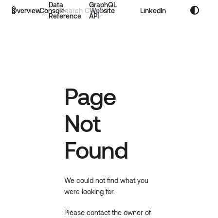
Data
GraphQL
Overview
Console
Website
LinkedIn
Reference
API
Page
Not
Found
We could not find what you
were looking for.
Please contact the owner of