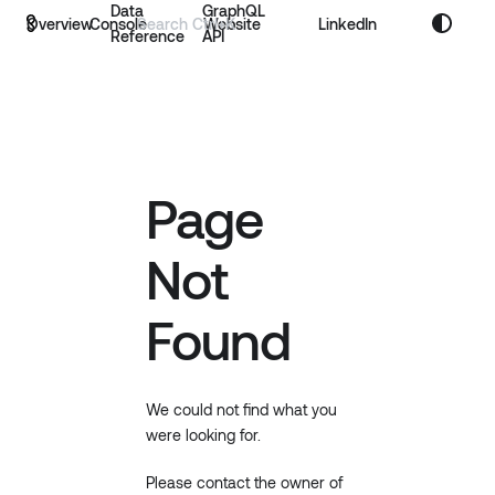
Data
GraphQL
Overview
Console
Website
LinkedIn
Reference
API
Page
Not
Found
We could not find what you
were looking for.
Please contact the owner of