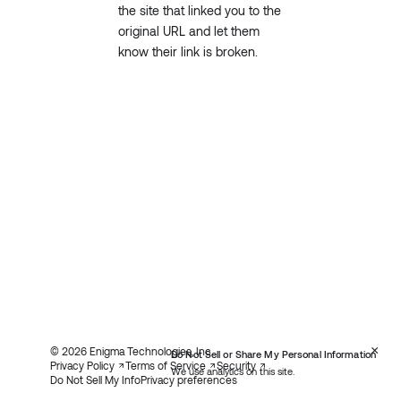
the site that linked you to the
original URL and let them
know their link is broken.
×
© 2026 Enigma Technologies, Inc.
Do Not Sell or Share My Personal Information
Privacy Policy
Terms of Service
Security
We use analytics on this site.
Do Not Sell My Info
Privacy preferences