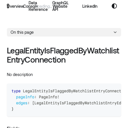
Data
GraphQL
Overview
Console
Website
LinkedIn
Reference
API
On this page
LegalEntityIsFlaggedByWatchlist
EntryConnection
No description
type
LegalEntityIsFlaggedByWatchlistEntryConnection
pageInfo
:
PageInfo
!
edges
:
[
LegalEntityIsFlaggedByWatchlistEntryEdge
]
}