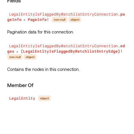
Fields
LegalEntityIsFlaggedByWatchlistEntryConnection.
pa
geInfo
PageInfo!
non-null
object
●
Pagination data for this connection.
LegalEntityIsFlaggedByWatchlistEntryConnection.
ed
ges
[LegalEntityIsFlaggedByWatchlistEntryEdge]!
●
non-null
object
Contains the nodes in this connection.
Member Of
LegalEntity
object