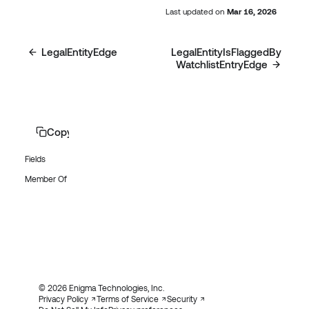
Last updated
on
Mar 16, 2026
LegalEntityEdge
LegalEntityIsFlaggedBy
WatchlistEntryEdge
Copy page
Fields
Member Of
© 2026 Enigma Technologies, Inc.
Privacy Policy
Terms of Service
Security