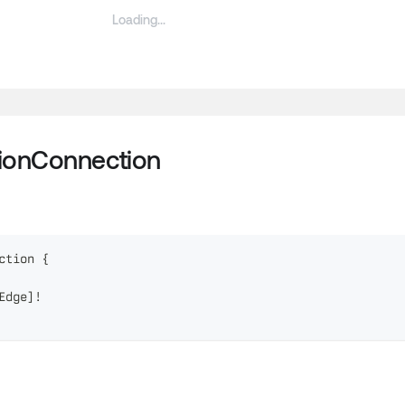
tionConnection
ction
{
Edge
]
!