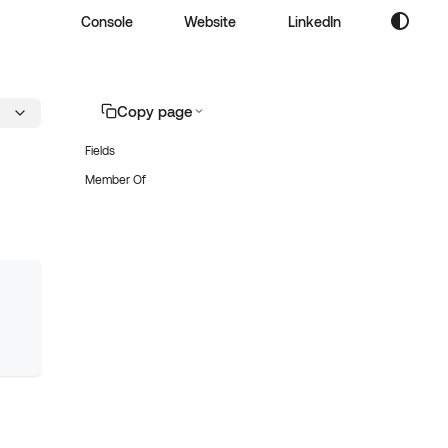
Console
Website
LinkedIn
Copy page
Fields
Member Of