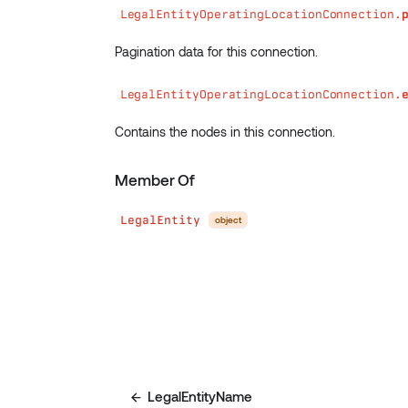
LegalEntityOperatingLocationConnection.
Pagination data for this connection.
LegalEntityOperatingLocationConnection.
Contains the nodes in this connection.
Member Of
LegalEntity
object
LegalEntityName