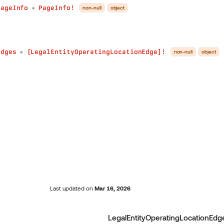
pageInfo
PageInfo!
non-null
object
●
edges
[LegalEntityOperatingLocationEdge]!
non-null
object
●
Last updated
on
Mar 16, 2026
LegalEntityOperatingLocationEdg