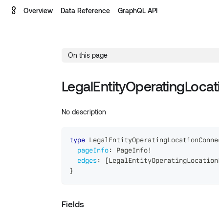
Overview
Data Reference
GraphQL API
On this page
LegalEntityOperatingLoca
No description
type
LegalEntityOperatingLocationConne
pageInfo
:
PageInfo
!
edges
:
[
LegalEntityOperatingLocation
}
Fields