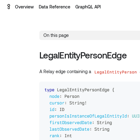
Overview
Data Reference
GraphQL API
On this page
LegalEntityPersonEdge
A Relay edge containing a
LegalEntityPerson
type
LegalEntityPersonEdge
{
node
:
Person
cursor
:
String
!
id
:
ID
personIsInstanceOfLegalEntityId
:
UUI
firstObservedDate
:
String
lastObservedDate
:
String
rank
:
Int