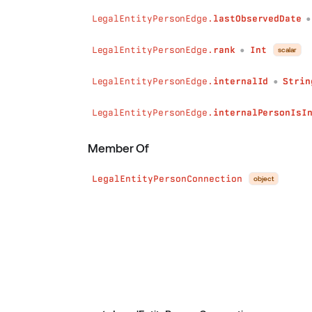
LegalEntityPersonEdge.
lastObservedDate
LegalEntityPersonEdge.
rank
Int
scalar
●
LegalEntityPersonEdge.
internalId
Strin
●
LegalEntityPersonEdge.
internalPersonIsI
Member Of
LegalEntityPersonConnection
object