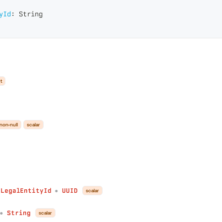
yId
:
String
t
non-null
scalar
fLegalEntityId
UUID
scalar
●
String
scalar
●