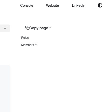
Console
Website
LinkedIn
Copy page
Fields
Member Of