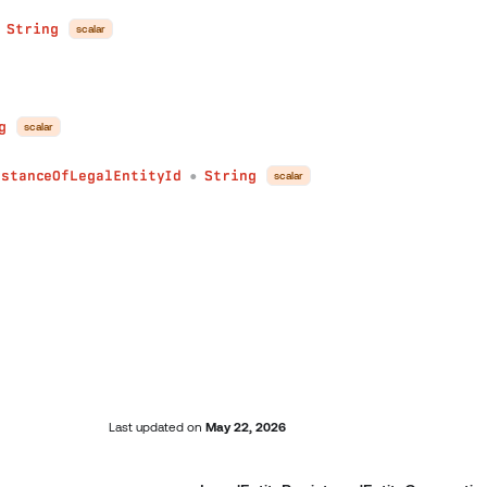
String
scalar
●
g
scalar
nstanceOfLegalEntityId
String
scalar
●
Last updated
on
May 22, 2026