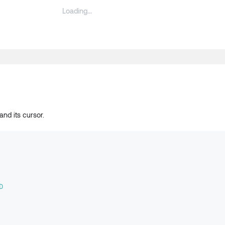
and its cursor.
D