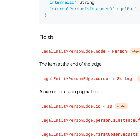
internalId
:
String
internalPersonIsInstanceOfLegalEntit
}
Fields
LegalEntityPersonEdge.
node
Person
objec
●
The item at the end of the edge
LegalEntityPersonEdge.
cursor
String!
●
A cursor for use in pagination
LegalEntityPersonEdge.
id
ID
scalar
●
LegalEntityPersonEdge.
personIsInstanceO
LegalEntityPersonEdge.
firstObservedDate