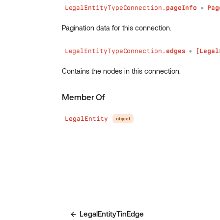
LegalEntityTypeConnection.
pageInfo
Pag
●
Pagination data for this connection.
LegalEntityTypeConnection.
edges
[Legal
●
Contains the nodes in this connection.
Member Of
LegalEntity
object
LegalEntityTinEdge