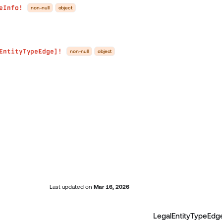
eInfo!
non-null
object
EntityTypeEdge]!
non-null
object
Last updated
on
Mar 16, 2026
LegalEntityTypeEdg