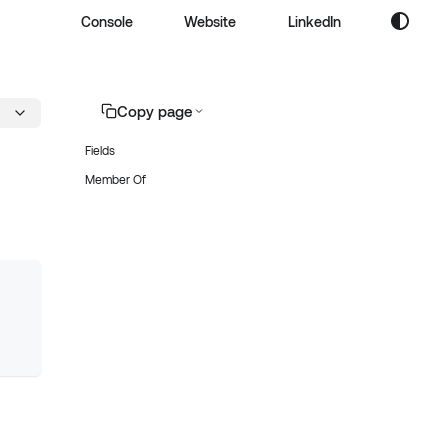
Console
Website
LinkedIn
Copy page
Fields
Member Of