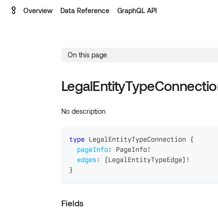
Overview
Data Reference
GraphQL API
On this page
LegalEntityTypeConnectio
No description
type
LegalEntityTypeConnection
{
pageInfo
:
PageInfo
!
edges
:
[
LegalEntityTypeEdge
]
!
}
Fields