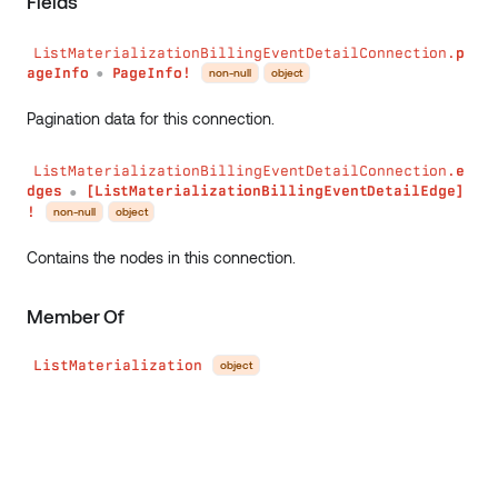
Fields
ListMaterializationBillingEventDetailConnection.
p
ageInfo
PageInfo!
non-null
object
●
Pagination data for this connection.
ListMaterializationBillingEventDetailConnection.
e
dges
[ListMaterializationBillingEventDetailEdge]
●
!
non-null
object
Contains the nodes in this connection.
Member Of
ListMaterialization
object