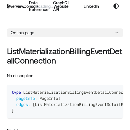
Data
GraphQL
Overview
Console
Website
LinkedIn
Reference
API
On this page
ListMaterializationBillingEventDet
ailConnection
No description
type
ListMaterializationBillingEventDetailConnectio
pageInfo
:
PageInfo
!
edges
:
[
ListMaterializationBillingEventDetailEdge
}