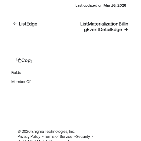
Last updated
on
Mar 16, 2026
ListEdge
ListMaterializationBillin
gEventDetailEdge
Copy page
Fields
Member Of
© 2026 Enigma Technologies, Inc.
Privacy Policy
Terms of Service
Security