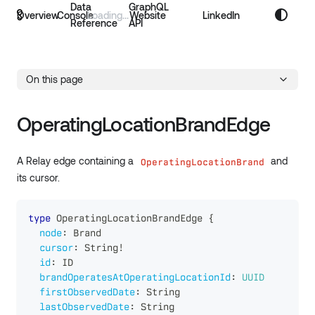
Data
GraphQL
Overview
Console
Website
LinkedIn
Reference
API
On this page
OperatingLocationBrandEdge
A Relay edge containing a
and
OperatingLocationBrand
its cursor.
type
OperatingLocationBrandEdge
{
node
:
Brand
cursor
:
String
!
id
:
ID
brandOperatesAtOperatingLocationId
:
UUID
firstObservedDate
:
String
lastObservedDate
:
String