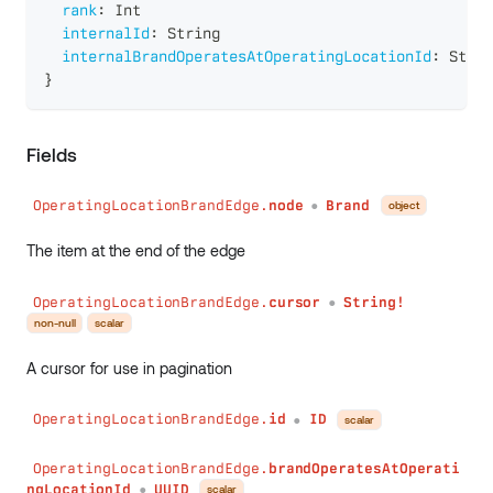
rank
:
Int
internalId
:
String
internalBrandOperatesAtOperatingLocationId
:
Strin
}
Fields
OperatingLocationBrandEdge.
node
Brand
object
●
The item at the end of the edge
OperatingLocationBrandEdge.
cursor
String!
●
non-null
scalar
A cursor for use in pagination
OperatingLocationBrandEdge.
id
ID
scalar
●
OperatingLocationBrandEdge.
brandOperatesAtOperati
ngLocationId
UUID
scalar
●