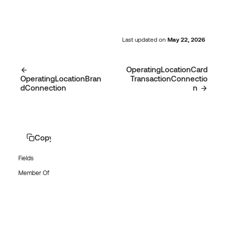
Last updated
on
May 22, 2026
OperatingLocationCard
OperatingLocationBran
TransactionConnectio
dConnection
n
Copy page
Fields
Member Of