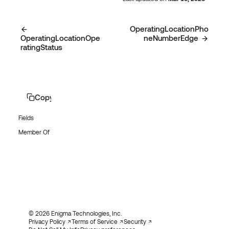
OperatingLocationPho
OperatingLocationOpe
neNumberEdge
ratingStatus
Copy page
Fields
Member Of
© 2026 Enigma Technologies, Inc.
Privacy Policy
Terms of Service
Security