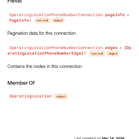
Fields
OperatingLocationPhoneNumberConnection.
pageInfo
●
PageInfo!
non-null
object
Pagination data for this connection.
OperatingLocationPhoneNumberConnection.
edges
[Op
●
eratingLocationPhoneNumberEdge]!
non-null
object
Contains the nodes in this connection.
Member Of
OperatingLocation
object
Last updated
on
Mar 16, 2026