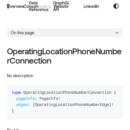
Data
GraphQL
Overview
Console
Website
LinkedIn
Reference
API
On this page
OperatingLocationPhoneNumbe
rConnection
No description
type
OperatingLocationPhoneNumberConnection
{
pageInfo
:
PageInfo
!
edges
:
[
OperatingLocationPhoneNumberEdge
]
!
}