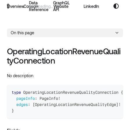
Data
GraphQL
Overview
Console
Website
LinkedIn
Reference
API
On this page
OperatingLocationRevenueQuali
tyConnection
No description
type
OperatingLocationRevenueQualityConnection
{
pageInfo
:
PageInfo
!
edges
:
[
OperatingLocationRevenueQualityEdge
]
!
}