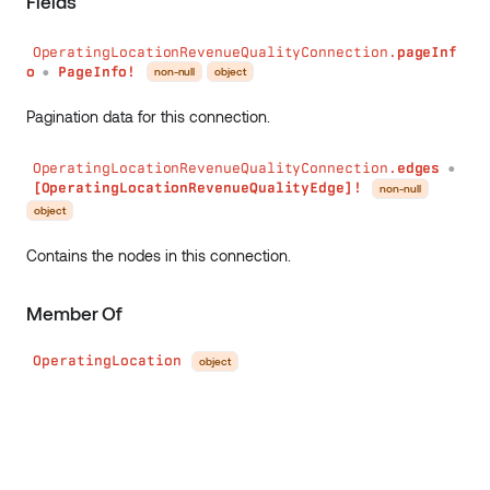
Fields
OperatingLocationRevenueQualityConnection.
pageInf
o
PageInfo!
non-null
object
●
Pagination data for this connection.
OperatingLocationRevenueQualityConnection.
edges
●
[OperatingLocationRevenueQualityEdge]!
non-null
object
Contains the nodes in this connection.
Member Of
OperatingLocation
object