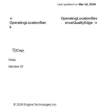
Last updated
on
Mar 16, 2026
OperatingLocationRev
OperatingLocationRan
enueQualityEdge
k
Copy page
Fields
Member Of
© 2026 Enigma Technologies, Inc.