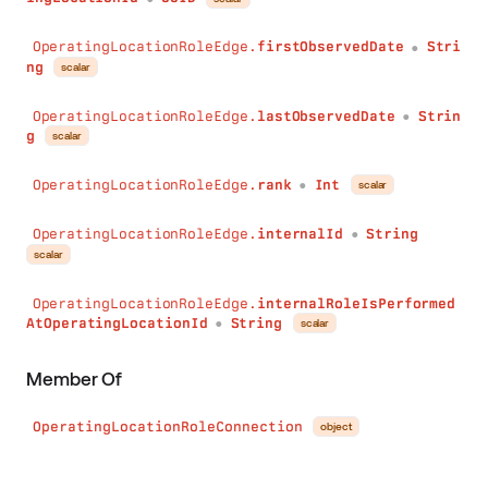
OperatingLocationRoleEdge.
firstObservedDate
Stri
●
ng
scalar
OperatingLocationRoleEdge.
lastObservedDate
Strin
●
g
scalar
OperatingLocationRoleEdge.
rank
Int
scalar
●
OperatingLocationRoleEdge.
internalId
String
●
scalar
OperatingLocationRoleEdge.
internalRoleIsPerformed
AtOperatingLocationId
String
scalar
●
Member Of
OperatingLocationRoleConnection
object