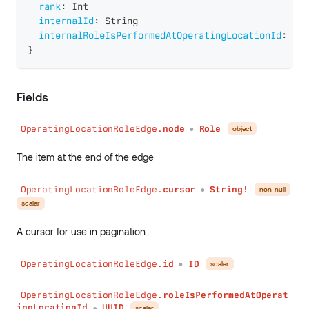
rank
:
Int
internalId
:
String
internalRoleIsPerformedAtOperatingLocationId
:
Str
}
Fields
OperatingLocationRoleEdge.
node
Role
object
●
The item at the end of the edge
OperatingLocationRoleEdge.
cursor
String!
non-null
●
scalar
A cursor for use in pagination
OperatingLocationRoleEdge.
id
ID
scalar
●
OperatingLocationRoleEdge.
roleIsPerformedAtOperat
ingLocationId
UUID
scalar
●