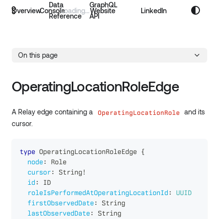
Data
GraphQL
Overview
Console
Website
LinkedIn
Reference
API
On this page
OperatingLocationRoleEdge
A Relay edge containing a
and its
OperatingLocationRole
cursor.
type
OperatingLocationRoleEdge
{
node
:
Role
cursor
:
String
!
id
:
ID
roleIsPerformedAtOperatingLocationId
:
UUID
firstObservedDate
:
String
lastObservedDate
:
String