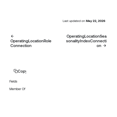
Last updated
on
May 22, 2026
OperatingLocationSea
OperatingLocationRole
sonalityIndexConnecti
Connection
on
Copy page
Fields
Member Of