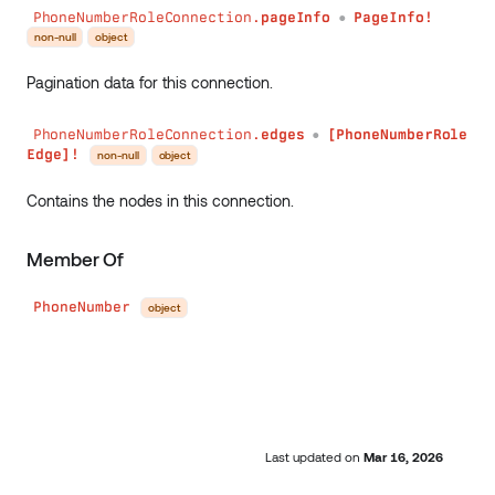
PhoneNumberRoleConnection.
pageInfo
PageInfo!
●
non-null
object
Pagination data for this connection.
PhoneNumberRoleConnection.
edges
[PhoneNumberRole
●
Edge]!
non-null
object
Contains the nodes in this connection.
Member Of
PhoneNumber
object
Last updated
on
Mar 16, 2026