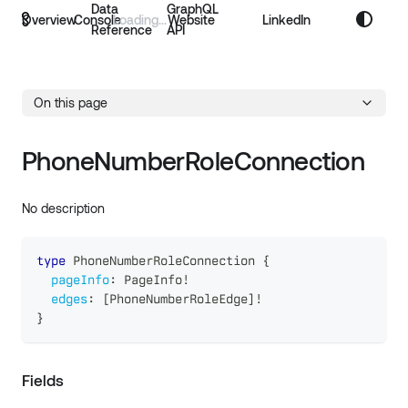
Data
GraphQL
Overview
Console
Website
LinkedIn
Reference
API
On this page
PhoneNumberRoleConnection
No description
type
PhoneNumberRoleConnection
{
pageInfo
:
PageInfo
!
edges
:
[
PhoneNumberRoleEdge
]
!
}
Fields