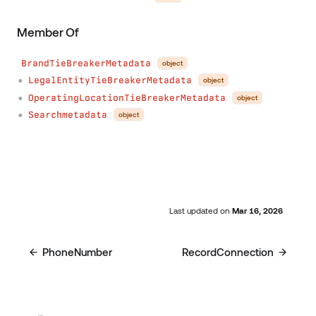
Member Of
BrandTieBreakerMetadata
object
LegalEntityTieBreakerMetadata
object
●
OperatingLocationTieBreakerMetadata
object
●
Searchmetadata
object
●
Last updated
on
Mar 16, 2026
PhoneNumber
RecordConnection