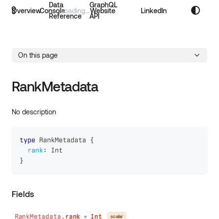
Data
GraphQL
Overview
Console
Website
LinkedIn
Reference
API
On this page
RankMetadata
No description
type
RankMetadata
{
rank
:
Int
}
Fields
RankMetadata.
rank
Int
scalar
●