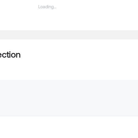
ction