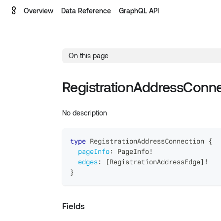
Overview
Data Reference
GraphQL API
On this page
RegistrationAddressConne
No description
type
RegistrationAddressConnection
{
pageInfo
:
PageInfo
!
edges
:
[
RegistrationAddressEdge
]
!
}
Fields