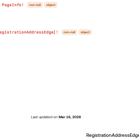
PageInfo!
non-null
object
●
egistrationAddressEdge]!
non-null
object
Last updated
on
Mar 16, 2026
RegistrationAddressEdg