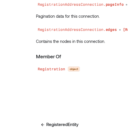
RegistrationAddressConnection.
pageInfo
Pagination data for this connection.
RegistrationAddressConnection.
edges
[R
●
Contains the nodes in this connection.
Member Of
Registration
object
RegisteredEntity