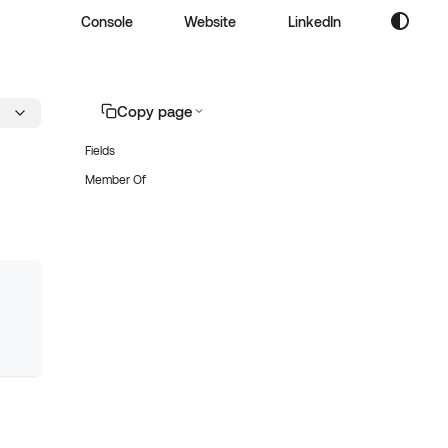
Console
Website
LinkedIn
Copy page
Fields
Member Of