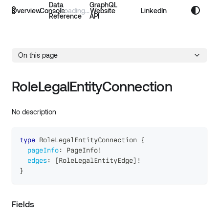
Data
GraphQL
Overview
Console
Website
LinkedIn
Reference
API
On this page
RoleLegalEntityConnection
No description
type
RoleLegalEntityConnection
{
pageInfo
:
PageInfo
!
edges
:
[
RoleLegalEntityEdge
]
!
}
Fields