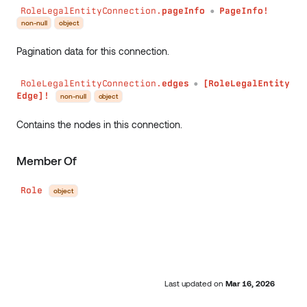
RoleLegalEntityConnection.
pageInfo
PageInfo!
●
non-null
object
Pagination data for this connection.
RoleLegalEntityConnection.
edges
[RoleLegalEntity
●
Edge]!
non-null
object
Contains the nodes in this connection.
Member Of
Role
object
Last updated
on
Mar 16, 2026