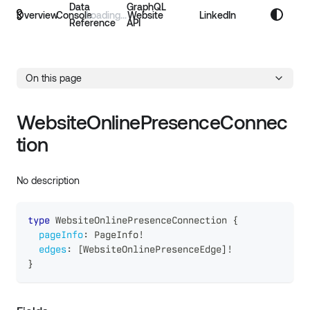
Data
GraphQL
Overview
Console
Website
LinkedIn
Reference
API
On this page
WebsiteOnlinePresenceConnec
tion
No description
type
WebsiteOnlinePresenceConnection
{
pageInfo
:
PageInfo
!
edges
:
[
WebsiteOnlinePresenceEdge
]
!
}