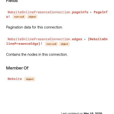
Fields
WebsiteOnlinePresenceConnection.
pageInfo
PageInf
●
o!
non-null
object
Pagination data for this connection.
WebsiteOnlinePresenceConnection.
edges
[WebsiteOn
●
linePresenceEdge]!
non-null
object
Contains the nodes in this connection.
Member Of
Website
object
Last updated
on
Mar 16, 2026