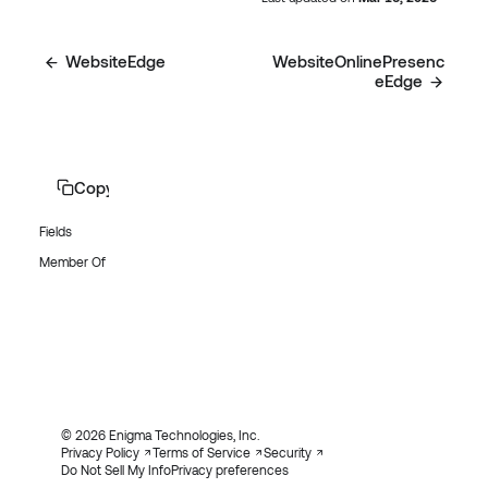
WebsiteEdge
WebsiteOnlinePresenc
eEdge
Copy page
Fields
Member Of
© 2026 Enigma Technologies, Inc.
Privacy Policy
Terms of Service
Security
Do Not Sell My Info
Privacy preferences