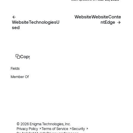
WebsiteWebsiteConte
WebsiteTechnologiesU
ntEdge
sed
Copy page
Fields
Member Of
© 2026 Enigma Technologies, Inc.
Privacy Policy
Terms of Service
Security