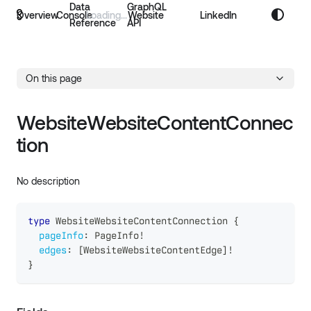
Data
GraphQL
Overview
Console
Website
LinkedIn
Reference
API
On this page
WebsiteWebsiteContentConnec
tion
No description
type
WebsiteWebsiteContentConnection
{
pageInfo
:
PageInfo
!
edges
:
[
WebsiteWebsiteContentEdge
]
!
}