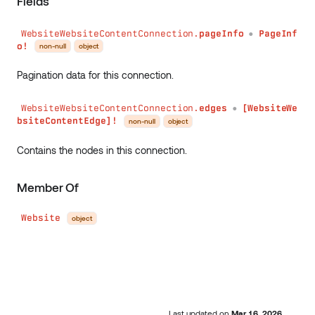
Fields
WebsiteWebsiteContentConnection.
pageInfo
PageInf
●
o!
non-null
object
Pagination data for this connection.
WebsiteWebsiteContentConnection.
edges
[WebsiteWe
●
bsiteContentEdge]!
non-null
object
Contains the nodes in this connection.
Member Of
Website
object
Last updated
on
Mar 16, 2026