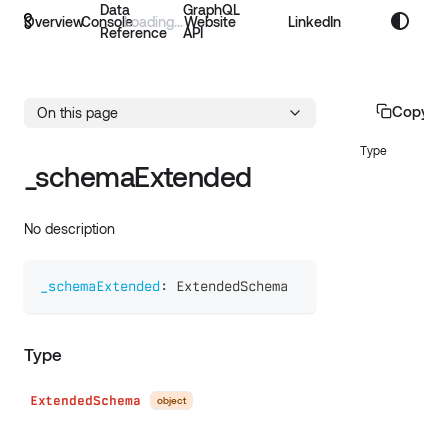
Data
GraphQL
Overview
Console
Website
LinkedIn
Reference
API
Copy p
On this page
Type
_schemaExtended
No description
_schemaExtended
:
ExtendedSchema
Type
ExtendedSchema
object