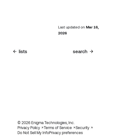
Last updated
on
Mar 16,
2026
lists
search
© 2026 Enigma Technologies, Inc.
Privacy Policy
Terms of Service
Security
Do Not Sell My Info
Privacy preferences