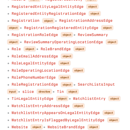
RegisteredEntityLegalEntityEdge
object
●
RegisteredEntityRegistrationEdge
object
●
Registration
RegistrationAddressEdge
object
●
●
RegistrationRegisteredEntityEdge
object
object
●
RegistrationRoleEdge
ReviewSummary
object
●
●
ReviewSummaryOperatingLocationEdge
object
object
●
Role
RoleBrandEdge
object
object
●
●
RoleEmailAddressEdge
object
●
RoleLegalEntityEdge
object
●
RoleOperatingLocationEdge
object
●
RolePhoneNumberEdge
object
●
RoleRegistrationEdge
SearchListsInput
object
●
●
slice
Tin
input
directive
object
●
●
TinLegalEntityEdge
WatchlistEntry
object
object
●
●
WatchlistEntryAddressEdge
object
●
WatchlistEntryAppearsOnLegalEntityEdge
object
●
WatchlistEntryIsFlaggedByLegalEntityEdge
object
●
Website
WebsiteBrandEdge
object
object
●
●