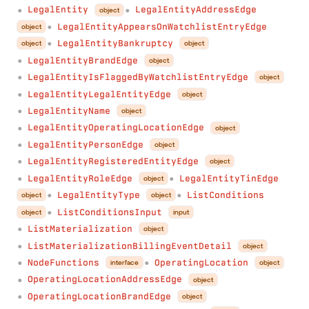
LegalEntity
LegalEntityAddressEdge
object
●
●
LegalEntityAppearsOnWatchlistEntryEdge
object
●
LegalEntityBankruptcy
object
object
●
LegalEntityBrandEdge
object
●
LegalEntityIsFlaggedByWatchlistEntryEdge
object
●
LegalEntityLegalEntityEdge
object
●
LegalEntityName
object
●
LegalEntityOperatingLocationEdge
object
●
LegalEntityPersonEdge
object
●
LegalEntityRegisteredEntityEdge
object
●
LegalEntityRoleEdge
LegalEntityTinEdge
object
●
●
LegalEntityType
ListConditions
object
object
●
●
ListConditionsInput
object
input
●
ListMaterialization
object
●
ListMaterializationBillingEventDetail
object
●
NodeFunctions
OperatingLocation
interface
object
●
●
OperatingLocationAddressEdge
object
●
OperatingLocationBrandEdge
object
●