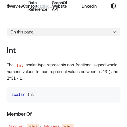
Data
GraphQL
Overview
Console
Website
LinkedIn
Reference
API
On this page
Int
The
scalar type represents non-fractional signed whole
Int
numeric values. Int can represent values between -(2^31) and
2^31 - 1.
scalar
Int
Member Of
Account
Address
object
object
●