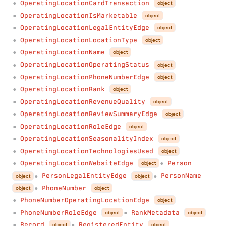
OperatingLocationCardTransaction
object
●
OperatingLocationIsMarketable
object
●
OperatingLocationLegalEntityEdge
object
●
OperatingLocationLocationType
object
●
OperatingLocationName
object
●
OperatingLocationOperatingStatus
object
●
OperatingLocationPhoneNumberEdge
object
●
OperatingLocationRank
object
●
OperatingLocationRevenueQuality
object
●
OperatingLocationReviewSummaryEdge
object
●
OperatingLocationRoleEdge
object
●
OperatingLocationSeasonalityIndex
object
●
OperatingLocationTechnologiesUsed
object
●
OperatingLocationWebsiteEdge
Person
object
●
●
PersonLegalEntityEdge
PersonName
object
object
●
●
PhoneNumber
object
object
●
PhoneNumberOperatingLocationEdge
object
●
PhoneNumberRoleEdge
RankMetadata
object
object
●
●
Record
RegisteredEntity
object
object
●
●