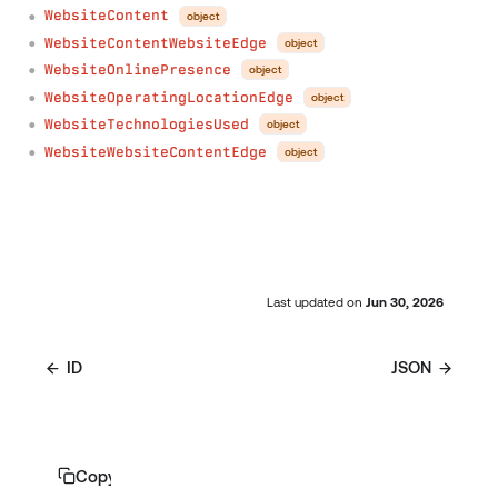
WebsiteContent
object
●
WebsiteContentWebsiteEdge
object
●
WebsiteOnlinePresence
object
●
WebsiteOperatingLocationEdge
object
●
WebsiteTechnologiesUsed
object
●
WebsiteWebsiteContentEdge
object
●
Last updated
on
Jun 30, 2026
ID
JSON
Copy page