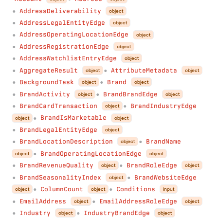
AddressDeliverability
object
●
AddressLegalEntityEdge
object
●
AddressOperatingLocationEdge
object
●
AddressRegistrationEdge
object
●
AddressWatchlistEntryEdge
object
●
AggregateResult
AttributeMetadata
object
object
●
●
BackgroundTask
Brand
object
object
●
●
BrandActivity
BrandBrandEdge
object
object
●
●
BrandCardTransaction
BrandIndustryEdge
object
●
●
BrandIsMarketable
object
object
●
BrandLegalEntityEdge
object
●
BrandLocationDescription
BrandName
object
●
●
BrandOperatingLocationEdge
object
object
●
BrandRevenueQuality
BrandRoleEdge
object
object
●
●
BrandSeasonalityIndex
BrandWebsiteEdge
object
●
●
ColumnCount
Conditions
object
object
input
●
●
EmailAddress
EmailAddressRoleEdge
object
object
●
●
Industry
IndustryBrandEdge
object
object
●
●