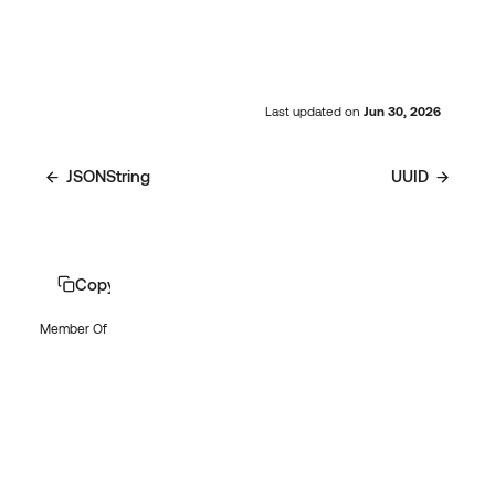
Last updated
on
Jun 30, 2026
JSONString
UUID
Copy page
Member Of