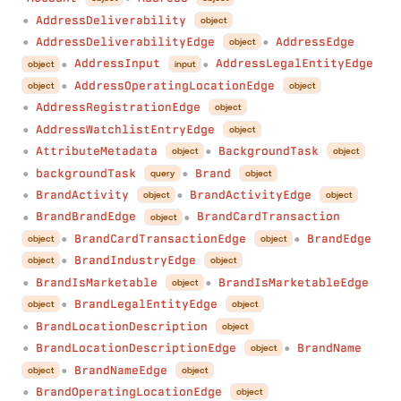
AddressDeliverability
object
●
AddressDeliverabilityEdge
AddressEdge
object
●
●
AddressInput
AddressLegalEntityEdge
object
input
●
●
AddressOperatingLocationEdge
object
object
●
AddressRegistrationEdge
object
●
AddressWatchlistEntryEdge
object
●
AttributeMetadata
BackgroundTask
object
object
●
●
backgroundTask
Brand
query
object
●
●
BrandActivity
BrandActivityEdge
object
object
●
●
BrandBrandEdge
BrandCardTransaction
object
●
●
BrandCardTransactionEdge
BrandEdge
object
object
●
●
BrandIndustryEdge
object
object
●
BrandIsMarketable
BrandIsMarketableEdge
object
●
●
BrandLegalEntityEdge
object
object
●
BrandLocationDescription
object
●
BrandLocationDescriptionEdge
BrandName
object
●
●
BrandNameEdge
object
object
●
BrandOperatingLocationEdge
object
●