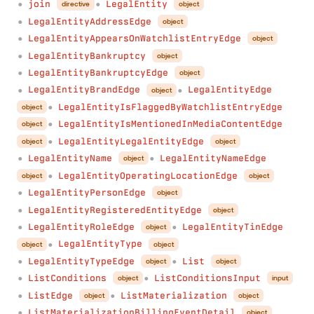
join
LegalEntity
directive
object
●
●
LegalEntityAddressEdge
object
●
LegalEntityAppearsOnWatchlistEntryEdge
object
●
LegalEntityBankruptcy
object
●
LegalEntityBankruptcyEdge
object
●
LegalEntityBrandEdge
LegalEntityEdge
object
●
●
LegalEntityIsFlaggedByWatchlistEntryEdge
object
●
LegalEntityIsMentionedInMediaContentEdge
object
●
LegalEntityLegalEntityEdge
object
object
●
LegalEntityName
LegalEntityNameEdge
object
●
●
LegalEntityOperatingLocationEdge
object
object
●
LegalEntityPersonEdge
object
●
LegalEntityRegisteredEntityEdge
object
●
LegalEntityRoleEdge
LegalEntityTinEdge
object
●
●
LegalEntityType
object
object
●
LegalEntityTypeEdge
List
object
object
●
●
ListConditions
ListConditionsInput
object
input
●
●
ListEdge
ListMaterialization
object
object
●
●
ListMaterializationBillingEventDetail
object
●