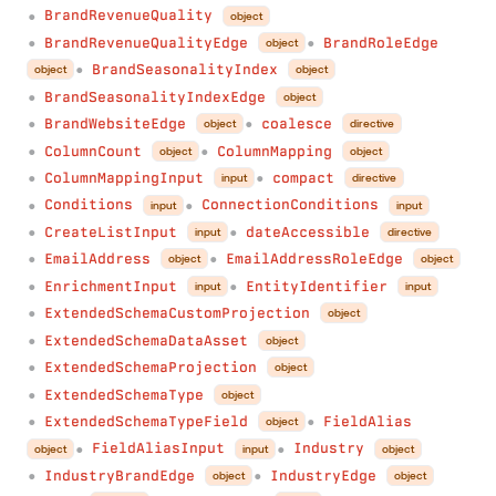
BrandRevenueQuality
object
●
BrandRevenueQualityEdge
BrandRoleEdge
object
●
●
BrandSeasonalityIndex
object
object
●
BrandSeasonalityIndexEdge
object
●
BrandWebsiteEdge
coalesce
object
directive
●
●
ColumnCount
ColumnMapping
object
object
●
●
ColumnMappingInput
compact
input
directive
●
●
Conditions
ConnectionConditions
input
input
●
●
CreateListInput
dateAccessible
input
directive
●
●
EmailAddress
EmailAddressRoleEdge
object
object
●
●
EnrichmentInput
EntityIdentifier
input
input
●
●
ExtendedSchemaCustomProjection
object
●
ExtendedSchemaDataAsset
object
●
ExtendedSchemaProjection
object
●
ExtendedSchemaType
object
●
ExtendedSchemaTypeField
FieldAlias
object
●
●
FieldAliasInput
Industry
object
input
object
●
●
IndustryBrandEdge
IndustryEdge
object
object
●
●