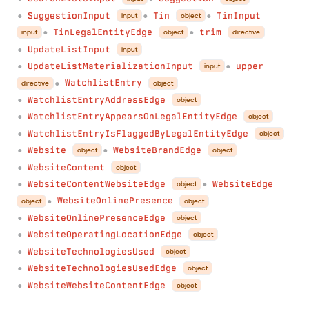
SuggestionInput
Tin
TinInput
input
object
●
●
●
TinLegalEntityEdge
trim
input
object
directive
●
●
UpdateListInput
input
●
UpdateListMaterializationInput
upper
input
●
●
WatchlistEntry
directive
object
●
WatchlistEntryAddressEdge
object
●
WatchlistEntryAppearsOnLegalEntityEdge
object
●
WatchlistEntryIsFlaggedByLegalEntityEdge
object
●
Website
WebsiteBrandEdge
object
object
●
●
WebsiteContent
object
●
WebsiteContentWebsiteEdge
WebsiteEdge
object
●
●
WebsiteOnlinePresence
object
object
●
WebsiteOnlinePresenceEdge
object
●
WebsiteOperatingLocationEdge
object
●
WebsiteTechnologiesUsed
object
●
WebsiteTechnologiesUsedEdge
object
●
WebsiteWebsiteContentEdge
object
●