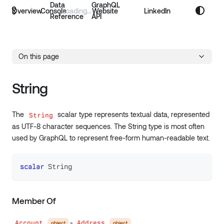
Data
GraphQL
Overview
Console
Website
LinkedIn
Reference
API
On this page
String
The
scalar type represents textual data, represented
String
as UTF-8 character sequences. The String type is most often
used by GraphQL to represent free-form human-readable text.
scalar
String
Member Of
Account
Address
object
object
●