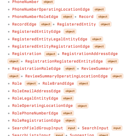
PhoneNumber
object
●
PhoneNumberOperatingLocationEdge
object
●
PhoneNumberRoleEdge
Record
object
object
●
●
RecordEdge
RegisteredEntity
object
object
●
●
RegisteredEntityEdge
object
●
RegisteredEntityLegalEntityEdge
object
●
RegisteredEntityRegistrationEdge
object
●
Registration
RegistrationAddressEdge
object
●
●
RegistrationRegisteredEntityEdge
object
object
●
RegistrationRoleEdge
ReviewSummary
object
●
●
ReviewSummaryOperatingLocationEdge
object
object
●
Role
RoleBrandEdge
object
object
●
●
RoleEmailAddressEdge
object
●
RoleLegalEntityEdge
object
●
RoleOperatingLocationEdge
object
●
RolePhoneNumberEdge
object
●
RoleRegistrationEdge
object
●
SearchFieldGroupInput
SearchInput
input
input
●
●
SearchListsInput
Suggestion
input
object
●
●