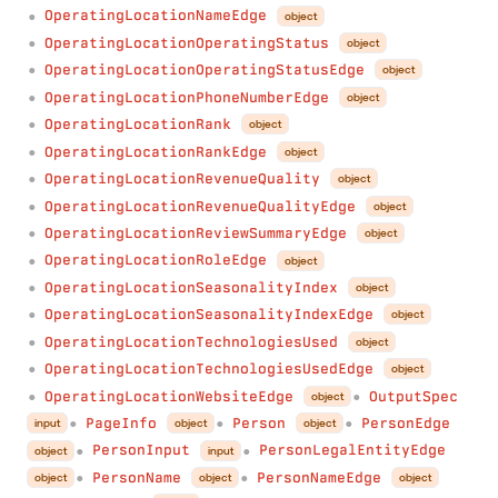
OperatingLocationNameEdge
object
●
OperatingLocationOperatingStatus
object
●
OperatingLocationOperatingStatusEdge
object
●
OperatingLocationPhoneNumberEdge
object
●
OperatingLocationRank
object
●
OperatingLocationRankEdge
object
●
OperatingLocationRevenueQuality
object
●
OperatingLocationRevenueQualityEdge
object
●
OperatingLocationReviewSummaryEdge
object
●
OperatingLocationRoleEdge
object
●
OperatingLocationSeasonalityIndex
object
●
OperatingLocationSeasonalityIndexEdge
object
●
OperatingLocationTechnologiesUsed
object
●
OperatingLocationTechnologiesUsedEdge
object
●
OperatingLocationWebsiteEdge
OutputSpec
object
●
●
PageInfo
Person
PersonEdge
input
object
object
●
●
●
PersonInput
PersonLegalEntityEdge
object
input
●
●
PersonName
PersonNameEdge
object
object
object
●
●