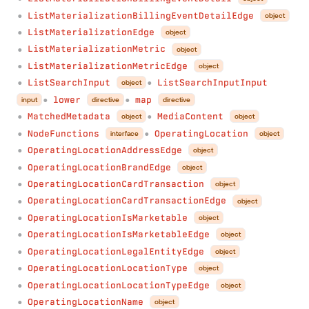
ListMaterializationBillingEventDetailEdge
object
●
ListMaterializationEdge
object
●
ListMaterializationMetric
object
●
ListMaterializationMetricEdge
object
●
ListSearchInput
ListSearchInputInput
object
●
●
lower
map
input
directive
directive
●
●
MatchedMetadata
MediaContent
object
object
●
●
NodeFunctions
OperatingLocation
interface
object
●
●
OperatingLocationAddressEdge
object
●
OperatingLocationBrandEdge
object
●
OperatingLocationCardTransaction
object
●
OperatingLocationCardTransactionEdge
object
●
OperatingLocationIsMarketable
object
●
OperatingLocationIsMarketableEdge
object
●
OperatingLocationLegalEntityEdge
object
●
OperatingLocationLocationType
object
●
OperatingLocationLocationTypeEdge
object
●
OperatingLocationName
object
●