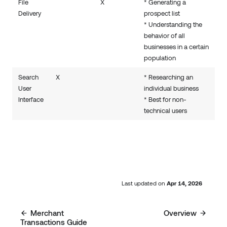
File
X
* Generating a
Delivery
prospect list
* Understanding the
behavior of all
businesses in a certain
population
Search
X
* Researching an
User
individual business
Interface
* Best for non-
technical users
Last updated
on
Apr 14, 2026
Merchant
Overview
Transactions Guide