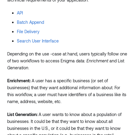
API
Batch Append
File Delivery
Search User Interface
Depending on the use -case at hand, users typically follow one
of two workflows to access Enigma data:
Enrichment
and List
Generation
.
Enrichment:
A user has a specific business (or set of
businesses) that they want additional information about. For
this workflow, a user must have identifiers of a business like its
name, address, website, etc.
List Generation:
A user wants to know about a population of
businesses. It could be that they want to know about all
businesses in the U.S., or it could be that they want to know