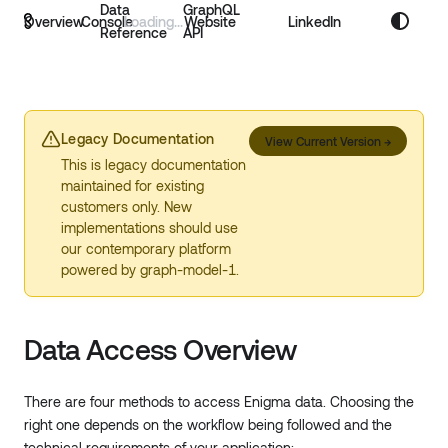
Data
GraphQL
Overview
Console
Website
LinkedIn
Reference
API
Legacy Documentation
View Current Version
→
This is legacy documentation
maintained for existing
customers only. New
implementations should use
our contemporary platform
powered by graph-model-1.
Data Access Overview
There are four methods to access Enigma data. Choosing the
right one depends on the workflow being followed and the
technical requirements of your application: