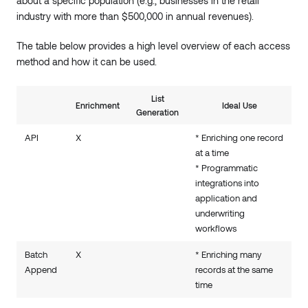
about a specific population (e.g., businesses in the retail
industry with more than $500,000 in annual revenues).
The table below provides a high level overview of each access
method and how it can be used.
List
Enrichment
Ideal Use
Generation
API
X
* Enriching one record
at a time
* Programmatic
integrations into
application and
underwriting
workflows
Batch
X
* Enriching many
Append
records at the same
time